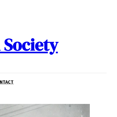
 Society
NTACT