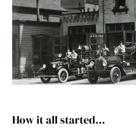
How it all started…