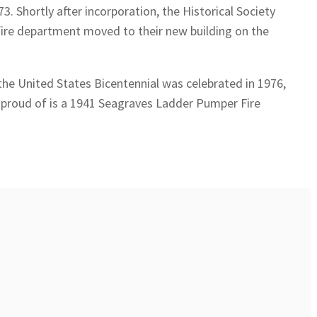
. Shortly after incorporation, the Historical Society
 fire department moved to their new building on the
the United States Bicentennial was celebrated in 1976,
lly proud of is a 1941 Seagraves Ladder Pumper Fire