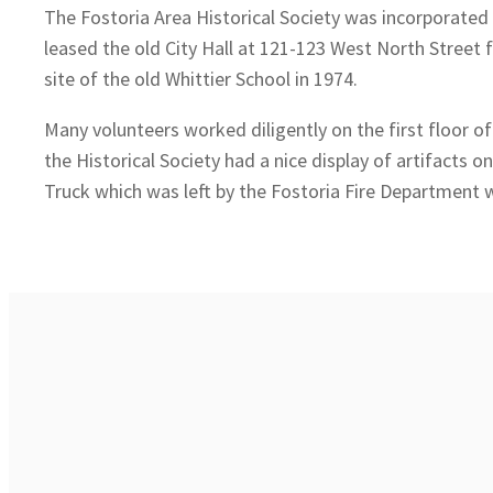
The Fostoria Area Historical Society was incorporated a
leased the old City Hall at 121-123 West North Street 
site of the old Whittier School in 1974.
Many volunteers worked diligently on the first floor 
the Historical Society had a nice display of artifacts o
Truck which was left by the Fostoria Fire Department w