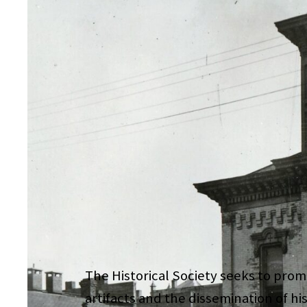
The Historical Society seeks to promo
artifacts and the dissemination of hi