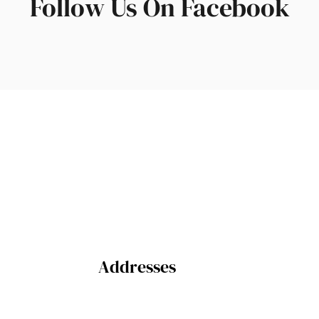
Follow Us On Facebook
Addresses