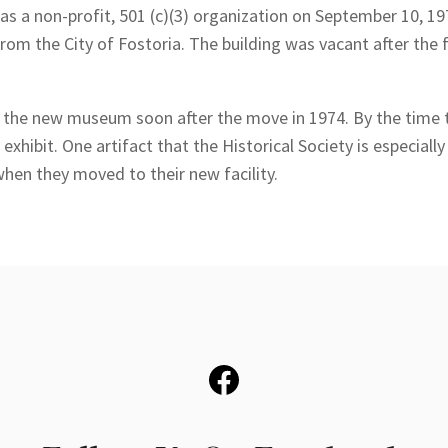
s a non-profit, 501 (c)(3) organization on September 10, 1973
from the City of Fostoria. The building was vacant after the
of the new museum soon after the move in 1974. By the time 
n exhibit. One artifact that the Historical Society is especia
hen they moved to their new facility.
Facebook