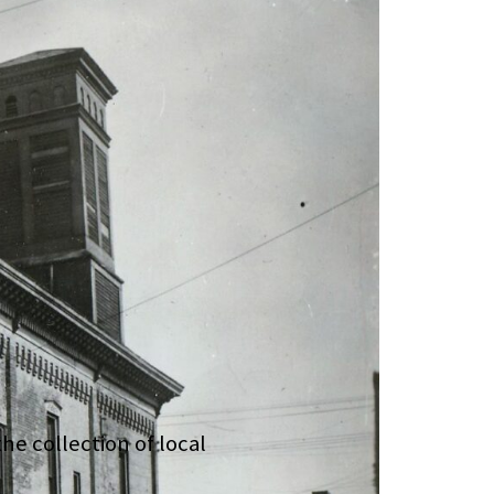
he collection of local