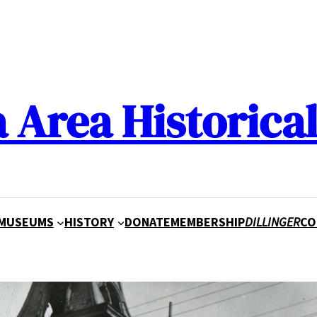
a Area Historical
MUSEUMS
HISTORY
DONATE
MEMBERSHIP
DILLINGER
CO