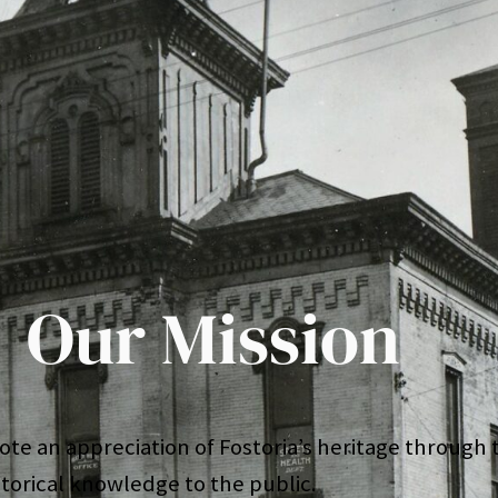
Our Mission
te an appreciation of Fostoria’s heritage through t
storical knowledge to the public.