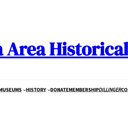
a Area Historical
MUSEUMS
HISTORY
DONATE
MEMBERSHIP
DILLINGER
CO