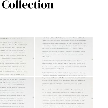
Collection