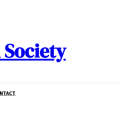
 Society
NTACT