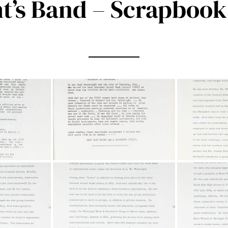
t’s Band – Scrapbook 