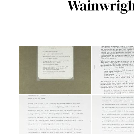
Wainwrigh