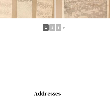
1
2
3
►
Addresses