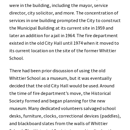
were in the building, including the mayor, service
director, city solicitor, and more. The concentration of
services in one building prompted the City to construct
the Municipal Building at its current site in 1959 and
later an addition for a jail in 1964. The fire department
existed in the old City Hall until 1974 when it moved to
its current location on the site of the former Whittier
School.
There had been prior discussion of using the old
Whittier School as a museum, but it was eventually
decided that the old City Hall would be used. Around
the time of fire department’s move, the Historical
Society formed and began planning for the new
museum. Many dedicated volunteers salvaged school
desks, furniture, clocks, correctional devices (paddles),
and blackboard slates from the walls of Whittier