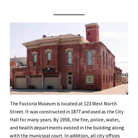
The Fostoria Museum is located at 123 West North
Street. It was constructed in 1877 and used as the City
Hall for many years. By 1958, the fire, police, water,
and health departments existed in the building along
with the municipal court. In addition, all city offices