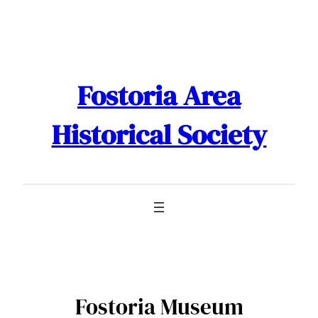
Skip
to
content
Fostoria Area
Historical Society
Fostoria Museum