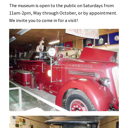
The museum is open to the public on Saturdays from
11am-2pm, May through October, or by appointment.
We invite you to come in for a visit!