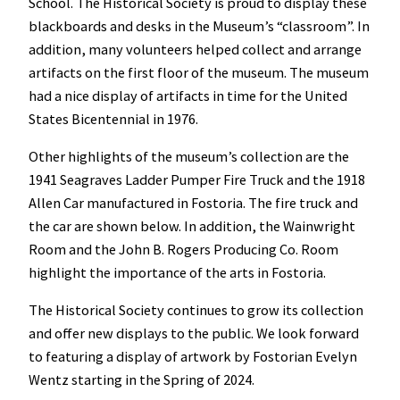
School. The Historical Society is proud to display these
blackboards and desks in the Museum’s “classroom”. In
addition, many volunteers helped collect and arrange
artifacts on the first floor of the museum. The museum
had a nice display of artifacts in time for the United
States Bicentennial in 1976.
Other highlights of the museum’s collection are the
1941 Seagraves Ladder Pumper Fire Truck and the 1918
Allen Car manufactured in Fostoria. The fire truck and
the car are shown below. In addition, the Wainwright
Room and the John B. Rogers Producing Co. Room
highlight the importance of the arts in Fostoria.
The Historical Society continues to grow its collection
and offer new displays to the public. We look forward
to featuring a display of artwork by Fostorian Evelyn
Wentz starting in the Spring of 2024.