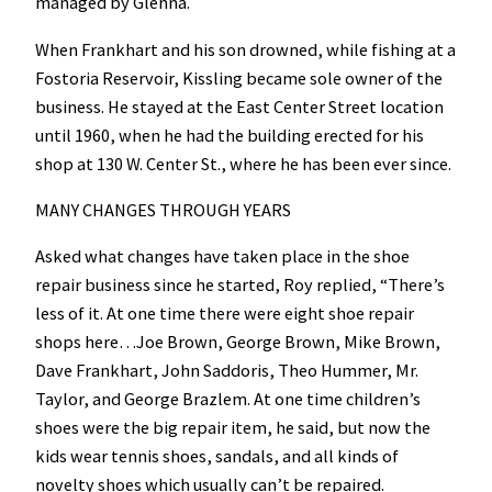
managed by Glenna.
When Frankhart and his son drowned, while fishing at a
Fostoria Reservoir, Kissling became sole owner of the
business. He stayed at the East Center Street location
until 1960, when he had the building erected for his
shop at 130 W. Center St., where he has been ever since.
MANY CHANGES THROUGH YEARS
Asked what changes have taken place in the shoe
repair business since he started, Roy replied, “There’s
less of it. At one time there were eight shoe repair
shops here…Joe Brown, George Brown, Mike Brown,
Dave Frankhart, John Saddoris, Theo Hummer, Mr.
Taylor, and George Brazlem. At one time children’s
shoes were the big repair item, he said, but now the
kids wear tennis shoes, sandals, and all kinds of
novelty shoes which usually can’t be repaired.