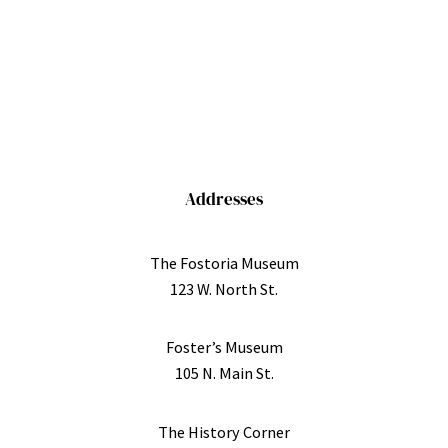
Addresses
The Fostoria Museum
123 W. North St.
Foster’s Museum
105 N. Main St.
The History Corner