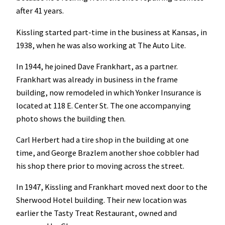
after 41 years.
Kissling started part-time in the business at Kansas, in
1938, when he was also working at The Auto Lite.
In 1944, he joined Dave Frankhart, as a partner.
Frankhart was already in business in the frame
building, now remodeled in which Yonker Insurance is
located at 118 E. Center St. The one accompanying
photo shows the building then.
Carl Herbert had a tire shop in the building at one
time, and George Brazlem another shoe cobbler had
his shop there prior to moving across the street.
In 1947, Kissling and Frankhart moved next door to the
Sherwood Hotel building. Their new location was
earlier the Tasty Treat Restaurant, owned and