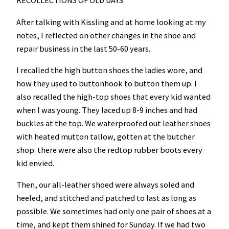
RECOLLECTIONS OF OLD DAYS
After talking with Kissling and at home looking at my
notes, I reflected on other changes in the shoe and
repair business in the last 50-60 years.
I recalled the high button shoes the ladies wore, and
how they used to buttonhook to button them up. I
also recalled the high-top shoes that every kid wanted
when I was young. They laced up 8-9 inches and had
buckles at the top. We waterproofed out leather shoes
with heated mutton tallow, gotten at the butcher
shop. there were also the redtop rubber boots every
kid envied.
Then, our all-leather shoed were always soled and
heeled, and stitched and patched to last as long as
possible. We sometimes had only one pair of shoes at a
time, and kept them shined for Sunday. If we had two