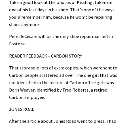
Take a good look at the photos of Kissling, taken on
one of his last days in his shop. That’s one of the ways
you’ll remember him, because he won’t be repairing
shoes anymore.
Pete DeCesare will be the only shoe repairman left in
Fostoria.
READER FEEDBACK – CARBON STORY
That story sold lots of extra copies, which were sent to
Carbon people scattered all over. The one girl that was
not identified in the picture of Carbon office girls was
Doris Weaver, identified by Fred Roberts, a retired
Carbon employee.
JONES ROAD
After the article about Jones Road went to press, I had