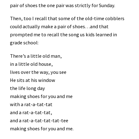
pair of shoes the one pair was strictly for Sunday.
Then, too I recall that some of the old-time cobblers
could actually make a pair of shoes…and that
prompted me to recall the song us kids learned in
grade school:
There’s a little old man,
in a little old house,
lives over the way, you see
He sits at his window
the life long day
making shoes for you and me
with a rat-a-tat-tat
and a rat-a-tat-tat,
and a rat-a-tat-tat-tat-tee
making shoes for you and me.