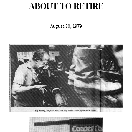
ABOUT TO RETIRE
August 30, 1979