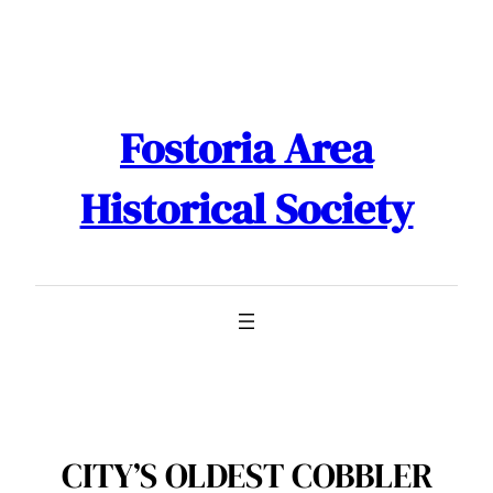
Skip
to
content
Fostoria Area
Historical Society
CITY’S OLDEST COBBLER