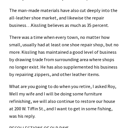
The man-made materials have also cut deeply into the
all-leather shoe market, and likewise the repair
business…Kissling believes as much as 35 percent.
There was a time when every town, no matter how
small, usually had at least one shoe repair shop, but no
more. Kissling has maintained a good level of business
by drawing trade from surrounding area where shops
no longer exist. He has also supplemented his business
by repairing zippers, and other leather items.
What are you going to do when you retire, I asked Roy,
Well my wife and I will be doing some furniture
refinishing, we will also continue to restore our house
at 200 W. Tiffin St., and I want to get in some fishing,
was his reply.