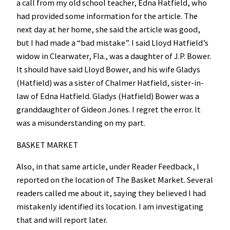
a call from my old school teacher, Edna Hatfield, who
had provided some information for the article. The
next day at her home, she said the article was good,
but I had made a “bad mistake”. I said Lloyd Hatfield’s
widow in Clearwater, Fla., was a daughter of J.P. Bower.
It should have said Lloyd Bower, and his wife Gladys
(Hatfield) was a sister of Chalmer Hatfield, sister-in-
law of Edna Hatfield. Gladys (Hatfield) Bower was a
granddaughter of Gideon Jones. I regret the error. It
was a misunderstanding on my part.
BASKET MARKET
Also, in that same article, under Reader Feedback, I
reported on the location of The Basket Market. Several
readers called me about it, saying they believed I had
mistakenly identified its location. I am investigating
that and will report later.