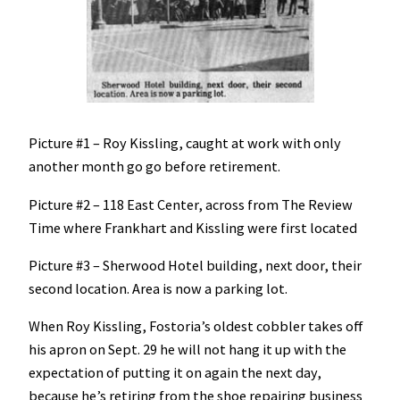
Picture #1 – Roy Kissling, caught at work with only
another month go go before retirement.
Picture #2 – 118 East Center, across from The Review
Time where Frankhart and Kissling were first located
Picture #3 – Sherwood Hotel building, next door, their
second location. Area is now a parking lot.
When Roy Kissling, Fostoria’s oldest cobbler takes off
his apron on Sept. 29 he will not hang it up with the
expectation of putting it on again the next day,
because he’s retiring from the shoe repairing business