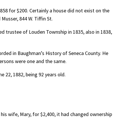
858 for $200. Certainly a house did not exist on the
Musser, 844 W. Tiffin St.
d trustee of Louden Township in 1835, also in 1838,
corded in Baughman’s History of Seneca County. He
ndersons were one and the same.
e 22, 1882, being 92 years old.
 his wife, Mary, for $2,400, it had changed ownership