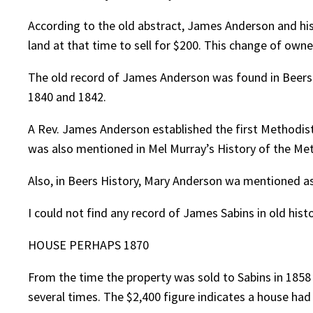
According to the old abstract, James Anderson and his 
land at that time to sell for $200. This change of owne
The old record of James Anderson was found in Beers H
1840 and 1842.
A Rev. James Anderson established the first Methodis
was also mentioned in Mel Murray’s History of the Met
Also, in Beers History, Mary Anderson wa mentioned as 
I could not find any record of James Sabins in old histo
HOUSE PERHAPS 1870
From the time the property was sold to Sabins in 1858 
several times. The $2,400 figure indicates a house had 