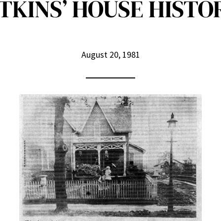
KINS’ HOUSE HISTO
August 20, 1981