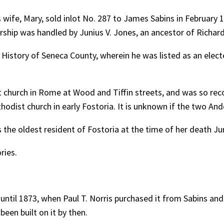
wife, Mary, sold inlot No. 287 to James Sabins in February 1
rship was handled by Junius V. Jones, an ancestor of Richard 
istory of Seneca County, wherein he was listed as an electe
t church in Rome at Wood and Tiffin streets, and was so re
hodist church in early Fostoria. It is unknown if the two A
the oldest resident of Fostoria at the time of her death Jun
ries.
until 1873, when Paul T. Norris purchased it from Sabins and
been built on it by then.