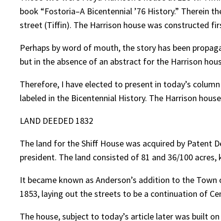
book “Fostoria–A Bicentennial ’76 History.” Therein t
street (Tiffin). The Harrison house was constructed firs
Perhaps by word of mouth, the story has been propagat
but in the absence of an abstract for the Harrison house
Therefore, I have elected to present in today’s column
labeled in the Bicentennial History. The Harrison house 
LAND DEEDED 1832
The land for the Shiff House was acquired by Patent
president. The land consisted of 81 and 36/100 acres, 
It became known as Anderson’s addition to the Town 
1853, laying out the streets to be a continuation of C
The house, subject to today’s article later was built o