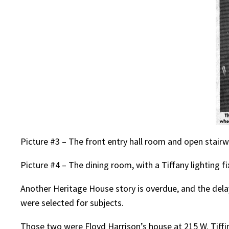
Picture #3 – The front entry hall room and open stair
Picture #4 – The dining room, with a Tiffany lighting f
Another Heritage House story is overdue, and the dela
were selected for subjects.
Those two were Floyd Harrison’s house at 215 W. Tiffin 