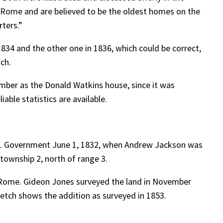
f Rome and are believed to be the oldest homes on the
rters.”
834 and the other one in 1836, which could be correct,
uch.
ember as the Donald Watkins house, since it was
able statistics are available.
.S. Government June 1, 1832, when Andrew Jackson was
township 2, north of range 3.
 Rome. Gideon Jones surveyed the land in November
ketch shows the addition as surveyed in 1853.