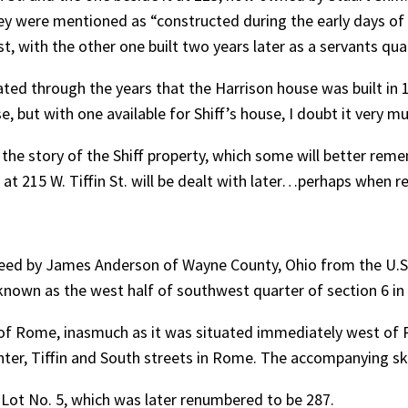
hey were mentioned as “constructed during the early days o
t, with the other one built two years later as a servants qua
ed through the years that the Harrison house was built in 1
, but with one available for Shiff’s house, I doubt it very m
 the story of the Shiff property, which some will better rem
at 215 W. Tiffin St. will be dealt with later…perhaps when reli
 Deed by James Anderson of Wayne County, Ohio from the U
known as the west half of southwest quarter of section 6 in 
of Rome, inasmuch as it was situated immediately west of
enter, Tiffin and South streets in Rome. The accompanying s
n Lot No. 5, which was later renumbered to be 287.