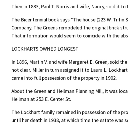
Then in 1883, Paul T. Norris and wife, Nancy, sold it to
The Bicentennial book says “The house (223 W. Tiffin S
Company. The Greens remodeled the original brick stru
That information would seem to coincide with the abs
LOCKHARTS OWNED LONGEST
In 1896, Martin V. and wife Margaret E. Green, sold the
not clear. Miller in turn assigned it to Laura L. Lockh
came into full possession of the property in 1902.
About the Green and Heilman Planning Mill, it was locate
Heilman at 253 E. Center St.
The Lockhart family remained in possession of the prop
until her death in 1938, at which time the estate was s