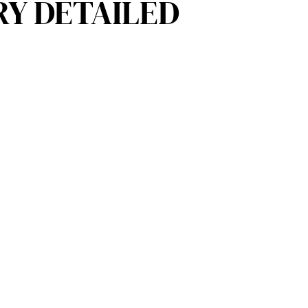
RY DETAILED