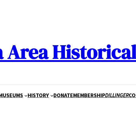
a Area Historical
MUSEUMS
HISTORY
DONATE
MEMBERSHIP
DILLINGER
CO