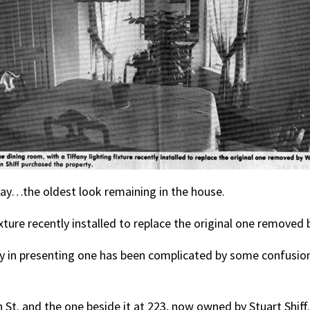
way…the oldest look remaining in the house.
ixture recently installed to replace the original one removed
y in presenting one has been complicated by some confusion
St. and the one beside it at 223, now owned by Stuart Shiff.