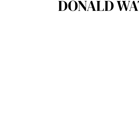
DONALD WAT