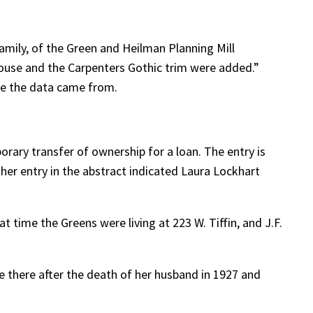
amily, of the Green and Heilman Planning Mill
house and the Carpenters Gothic trim were added.”
re the data came from.
orary transfer of ownership for a loan. The entry is
ther entry in the abstract indicated Laura Lockhart
t time the Greens were living at 223 W. Tiffin, and J.F.
e there after the death of her husband in 1927 and