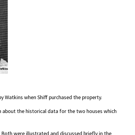
 by Watkins when Shiff purchased the property.
 about the historical data for the two houses which
 Both were illustrated and discussed briefly in the