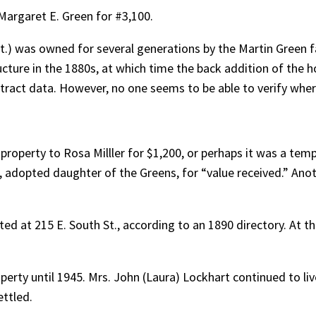
 Margaret E. Green for #3,100.
t.) was owned for several generations by the Martin Green f
cture in the 1880s, at which time the back addition of the 
tract data. However, no one seems to be able to verify whe
 property to Rosa Milller for $1,200, or perhaps it was a temp
art, adopted daughter of the Greens, for “value received.” Ano
d at 215 E. South St., according to an 1890 directory. At tha
erty until 1945. Mrs. John (Laura) Lockhart continued to liv
ettled.