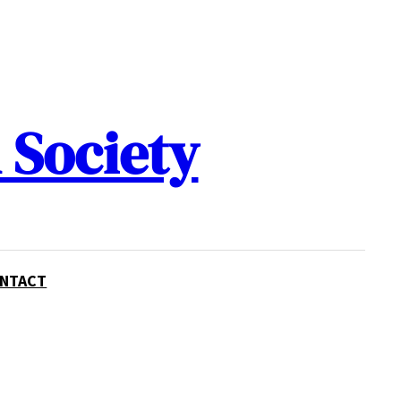
 Society
NTACT