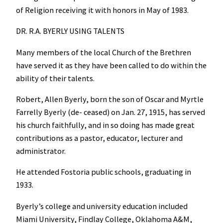
of Religion receiving it with honors in May of 1983.
DR. R.A. BYERLY USING TALENTS
Many members of the local Church of the Brethren
have served it as they have been called to do within the
ability of their talents.
Robert, Allen Byerly, born the son of Oscar and Myrtle
Farrelly Byerly (de- ceased) on Jan. 27, 1915, has served
his church faithfully, and in so doing has made great
contributions as a pastor, educator, lecturer and
administrator.
He attended Fostoria public schools, graduating in
1933.
Byerly’s college and university education included
Miami University, Findlay College, Oklahoma A&M,