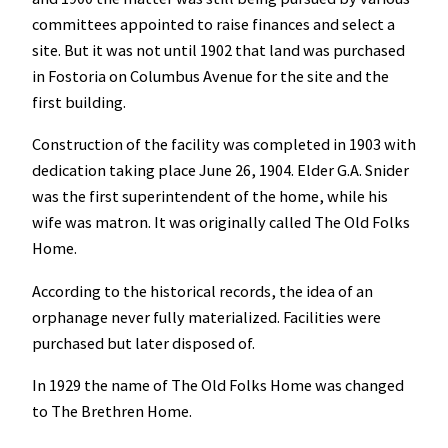
committees appointed to raise finances and select a
site. But it was not until 1902 that land was purchased
in Fostoria on Columbus Avenue for the site and the
first building.
Construction of the facility was completed in 1903 with
dedication taking place June 26, 1904. Elder G.A. Snider
was the first superintendent of the home, while his
wife was matron. It was originally called The Old Folks
Home.
According to the historical records, the idea of an
orphanage never fully materialized. Facilities were
purchased but later disposed of.
In 1929 the name of The Old Folks Home was changed
to The Brethren Home.