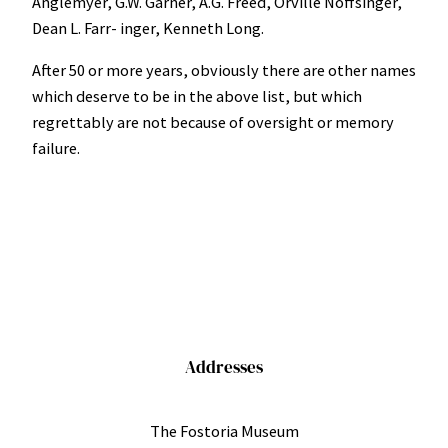
Anglemyer, G.W. Garner, A.G. Freed, Orville Noffsinger,
Dean L. Farr- inger, Kenneth Long.
After 50 or more years, obviously there are other names
which deserve to be in the above list, but which
regrettably are not because of oversight or memory
failure.
Addresses
The Fostoria Museum