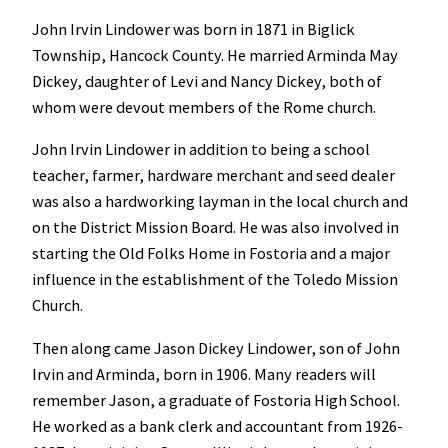
John Irvin Lindower was born in 1871 in Biglick
Township, Hancock County. He married Arminda May
Dickey, daughter of Levi and Nancy Dickey, both of
whom were devout members of the Rome church.
John Irvin Lindower in addition to being a school
teacher, farmer, hardware merchant and seed dealer
was also a hardworking layman in the local church and
on the District Mission Board. He was also involved in
starting the Old Folks Home in Fostoria and a major
influence in the establishment of the Toledo Mission
Church.
Then along came Jason Dickey Lindower, son of John
Irvin and Arminda, born in 1906. Many readers will
remember Jason, a graduate of Fostoria High School.
He worked as a bank clerk and accountant from 1926-