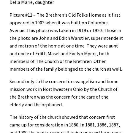
Della Marie, daughter.
Picture #11 – The Brethren’s Old Folks Home as it first
appeared in 1903 when it was built on Columbus
Avenue. This photo was taken in 1919 or 1920. Those in
the photo are John and Edith Warstler, superintendent
and matron of the home at one time. They were aunt
and uncle of Edith Masel and Evelyn Myers, both
members of The Church of the Brethren. Other
members of the family belonged to the church as well.
Second only to the concern for evangelism and home
mission work in Northwestern Ohio by the Church of
the Brethren was the concern for the care of the
elderly and the orphaned.
The history of the church showed that concern first
came up for consideration in 1880. In 1881, 1886, 1887,
and 1900 the matter was still being pursued by various