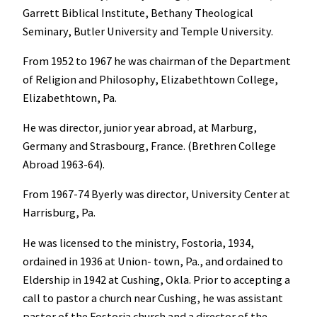
Garrett Biblical Institute, Bethany Theological
Seminary, Butler University and Temple University.
From 1952 to 1967 he was chairman of the Department
of Religion and Philosophy, Elizabethtown College,
Elizabethtown, Pa.
He was director, junior year abroad, at Marburg,
Germany and Strasbourg, France. (Brethren College
Abroad 1963-64).
From 1967-74 Byerly was director, University Center at
Harrisburg, Pa.
He was licensed to the ministry, Fostoria, 1934,
ordained in 1936 at Union- town, Pa., and ordained to
Eldership in 1942 at Cushing, Okla. Prior to accepting a
call to pastor a church near Cushing, he was assistant
pastor of the Fostoria church and a director of the