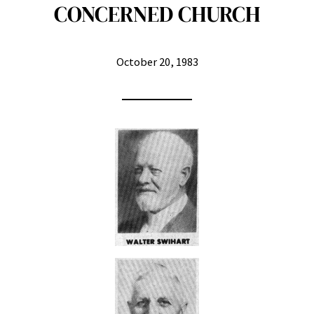
CONCERNED CHURCH
October 20, 1983