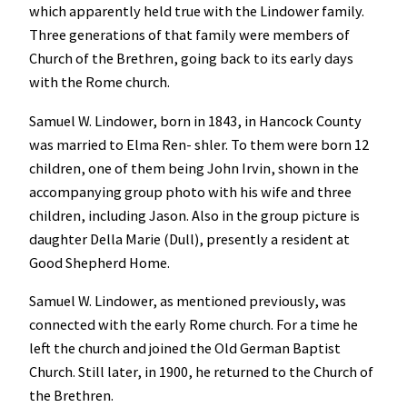
which apparently held true with the Lindower family.
Three generations of that family were members of
Church of the Brethren, going back to its early days
with the Rome church.
Samuel W. Lindower, born in 1843, in Hancock County
was married to Elma Ren- shler. To them were born 12
children, one of them being John Irvin, shown in the
accompanying group photo with his wife and three
children, including Jason. Also in the group picture is
daughter Della Marie (Dull), presently a resident at
Good Shepherd Home.
Samuel W. Lindower, as mentioned previously, was
connected with the early Rome church. For a time he
left the church and joined the Old German Baptist
Church. Still later, in 1900, he returned to the Church of
the Brethren.