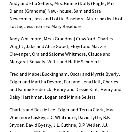
Andy and Ella Sellers, Mrs. Fannie (Dolly) Engle, Mrs.
Dianna (Grandma) New- house, Sam and Sara
Newcomer, Jess and Lottie Basehore. After the death of
Lottie, Jess married Mary Basehore.
Andy Whitmore, Mrs. (Grandma) Crawford, Charles
Wright, Jake and Alice Gobel, Floyd and Mazzie
Clevenger, Ora and Salome Whitmore, Claude and
Margaret Snavely, Willis and Nellie Schubert.
Fred and Mabel Buckingham, Oscar and Myrtle Byerly,
Edger and Martha Devore, Earl and Lena Hall, Charles
and Fannie Frederick, Henry and Dessie Kint, Henry and
Daisy Harshman, Logan and Minnie Sellers.
Charles and Bessie Lee, Edger and Terrsa Clark, Mae
Whitmore Caskey, J.C. Whitmore, David Lytle, B.F.
Snyder, David Byerly, J.L. Guthrie, D.P. Weller, J.J.