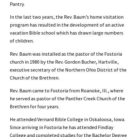
Pantry.
In the last two years, the Rev. Baum’s home visitation
program has resulted in the development of an active
vacation Bible school which has drawn large numbers
of children.
Rev. Baum was installed as the pastor of the Fostoria
church in 1980 by the Rev. Gordon Bucher, Hartville,
executive secretary of the Northern Ohio District of the
Church of the Brethren.
Rev. Baum came to Fostoria from Roanoke, Ill., where
he served as pastor of the Panther Creek Church of the
Brethren for four years.
He attended Vernard Bible College in Oskaloosa, Iowa.
Since arriving in Fostoria he has attended Findlay
College and completed studies for the Bachelor Degree