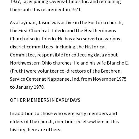
1937, later joining Owens-Illinois Inc. and remaining
there until his retirement in 1971.
As a layman, Jason was active in the Fostoria church,
the First Church at Toledo and the Heatherdowns
Church also in Toledo. He has also served on various
district committees, including the Historical
Committee, responsible for collecting data about
Northwestern Ohio churches. He and his wife Blanche E.
(Fruth) were volunteer co-directors of the Brethren
Service Center at Nappanee, Ind. from November 1975
to January 1978.
OTHER MEMBERS IN EARLY DAYS
In addition to those who were early members and
elders of the church, mention- ed elsewhere in this
history, here are others: