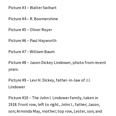
Picture #3 – Walter Swihart
Picture #4 – R. Boomershine
Picture #5 – Oliver Royer
Picture #6 – Paul Hayworth
Picture #7 – William Baum
Picture #8 – Jason Dickey Lindower, photo from recent
years.
Picture #9 – Levi H. Dickey, father-in-law of J.I.
Lindower
Picture #10 – The John I. Lindower family, taken in
1918. Front row, left to right, John I., father; Jason,
son; Arminda May, mother; top row, Lester, son; and