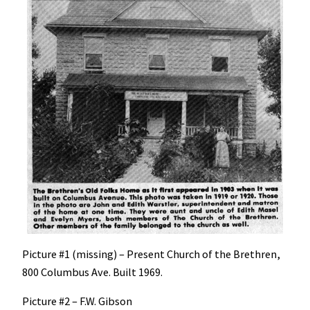
Picture #1 (missing) – Present Church of the Brethren,
800 Columbus Ave. Built 1969.
Picture #2 – F.W. Gibson