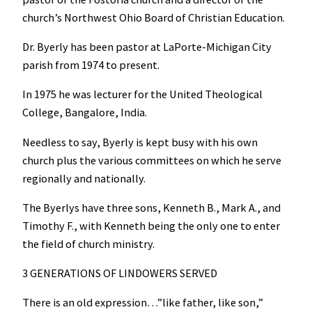
church’s Northwest Ohio Board of Christian Education.
Dr. Byerly has been pastor at LaPorte-Michigan City
parish from 1974 to present.
In 1975 he was lecturer for the United Theological
College, Bangalore, India.
Needless to say, Byerly is kept busy with his own
church plus the various committees on which he serve
regionally and nationally.
The Byerlys have three sons, Kenneth B., Mark A., and
Timothy F., with Kenneth being the only one to enter
the field of church ministry.
3 GENERATIONS OF LINDOWERS SERVED
There is an old expression…”like father, like son,”