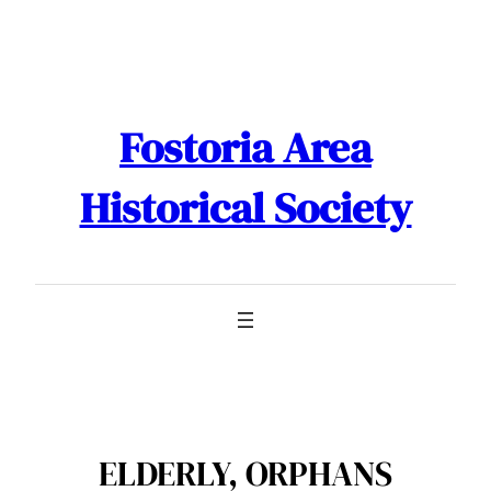
Skip
to
content
Fostoria Area
Historical Society
ELDERLY, ORPHANS