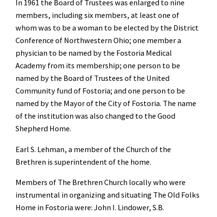
In 1961 the Board of Trustees was enlarged to nine
members, including six members, at least one of
whom was to be a woman to be elected by the District
Conference of Northwestern Ohio; one member a
physician to be named by the Fostoria Medical
Academy from its membership; one person to be
named by the Board of Trustees of the United
Community fund of Fostoria; and one person to be
named by the Mayor of the City of Fostoria. The name
of the institution was also changed to the Good
Shepherd Home.
Earl S. Lehman, a member of the Church of the
Brethren is superintendent of the home.
Members of The Brethren Church locally who were
instrumental in organizing and situating The Old Folks
Home in Fostoria were: John I. Lindower, S.B.