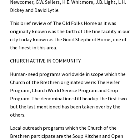
Newcomer, G.W. Sellers, H.E. Whitmore, J.B. Light, L.H.
Dickey and David Lytle.
This brief review of The Old Folks Home as it was
originally known was the birth of the fine facility in our
city today known as the Good Shepherd Home, one of
the finest in this area.
CHURCH ACTIVE IN COMMUNITY
Human-need programs worldwide in scope which the
Church of the Brethren originated were: The Heifer
Program, Church World Service Program and Crop
Program. The denomination still headup the first two
but the last mentioned has been taken over by the
others.
Local outreach programs which the Church of the
Brethren participate are the Soup Kitchen and Open