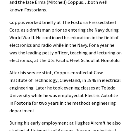
and the late Erma (Mitchell) Coppus…both well
known Fostorians.
Coppus worked briefly at The Fostoria Pressed Steel
Corp. as a draftsman prior to entering the Navy during
World War II. He continued his education in the field of
electronics and radio while in the Navy. For a year he
was the leading petty officer, teaching and lecturing on
electronics, at the U.S. Pacific Fleet School at Honolulu.
After his service stint, Coppus enrolled at Case
Institute of Technology, Cleveland, in 1946 in electrical
engineering. Later he took evening classes at Toledo
University while he was employed at Electric Autolite
in Fostoria for two years in the methods engineering
department.
During his early employment at Hughes Aircraft he also
studied at University of Arizona, Tucson, in electrical