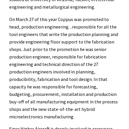
engineering and metallurgical engineering.
On March 27 of this year Coppus was promoted to
head, production engineering. ..responsible for all the
tool engineers that write the production planning and
provide engineering floor support to the fabrication
shops. Just prior to the promotion he was senior
production engineer, responsible for fabrication
engineering and technical direction of the 27
production engineers involved in planning,
producibility, fabrication and tool design. In that
capacity he was responsible for forecasting,
budgeting, procurement, installation and production
buy-off of all manufacturing equipment in the process
shops and the new state-of-the-art hybrid
microelectronics manufacturing.
Since Highes Aircraft is deeply involved in aerospace