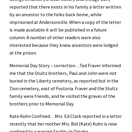
reported that there exists in his family a letter written
by an ancestor to the folks back home, while
imprisoned at Andersonville. When a copy of the letter
is made available it will be published in a future
column. A number of other readers were also
interested because they knew ancestors were lodged
at the prison.
Memorial Day Story – correction…Ted Fraver informed
me that the Stultz brothers, Paul and John were not
buried in the Liberty cemetery, as reported but in the
Zion cemetery, east of Fostoria. Fraver and the Stultz
family were friends, and he visited the graves of the
brothers prior to Memorial Day.
Kate Kuhn Confined…Mrs. Ed Clark reported in a letter
recently that her mother Mrs. Bid (Kate) Kuhn is now
confined to a nursing facility in Omaha.