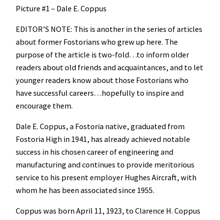
Picture #1 – Dale E. Coppus
EDITOR’S NOTE: This is another in the series of articles
about former Fostorians who grew up here. The
purpose of the article is two-fold…to inform older
readers about old friends and acquaintances, and to let
younger readers know about those Fostorians who
have successful careers…hopefully to inspire and
encourage them.
Dale E. Coppus, a Fostoria native, graduated from
Fostoria High in 1941, has already achieved notable
success in his chosen career of engineering and
manufacturing and continues to provide meritorious
service to his present employer Hughes Aircraft, with
whom he has been associated since 1955.
Coppus was born April 11, 1923, to Clarence H. Coppus