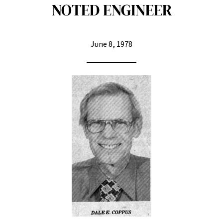
NOTED ENGINEER
June 8, 1978