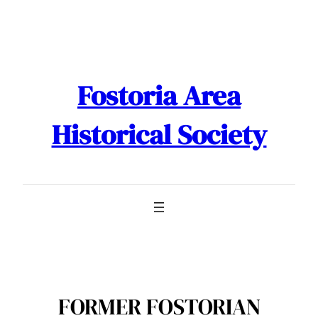
Skip
to
content
Fostoria Area
Historical Society
FORMER FOSTORIAN