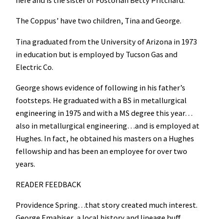
The Coppus’ have two children, Tina and George.
Tina graduated from the University of Arizona in 1973
in education but is employed by Tucson Gas and
Electric Co.
George shows evidence of following in his father’s
footsteps. He graduated with a BS in metallurgical
engineering in 1975 and with a MS degree this year…
also in metallurgical engineering…and is employed at
Hughes. In fact, he obtained his masters on a Hughes
fellowship and has been an employee for over two
years.
READER FEEDBACK
Providence Spring…that story created much interest.
George Emahiser, a local history and lineage buff,