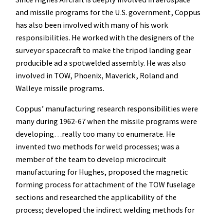
and missile programs for the U.S. government, Coppus
has also been involved with many of his work
responsibilities. He worked with the designers of the
surveyor spacecraft to make the tripod landing gear
producible ad a spotwelded assembly. He was also
involved in TOW, Phoenix, Maverick, Roland and
Walleye missile programs.
Coppus’ manufacturing research responsibilities were
many during 1962-67 when the missile programs were
developing…really too many to enumerate. He
invented two methods for weld processes; was a
member of the team to develop microcircuit
manufacturing for Hughes, proposed the magnetic
forming process for attachment of the TOW fuselage
sections and researched the applicability of the
process; developed the indirect welding methods for