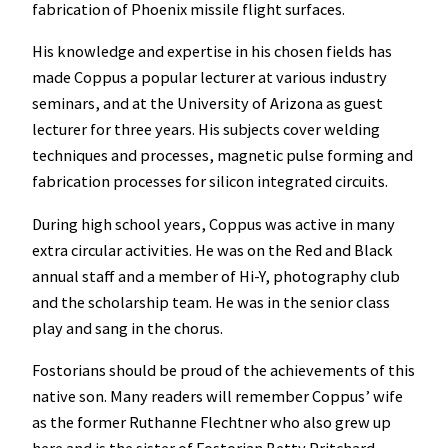
fabrication of Phoenix missile flight surfaces.
His knowledge and expertise in his chosen fields has
made Coppus a popular lecturer at various industry
seminars, and at the University of Arizona as guest
lecturer for three years. His subjects cover welding
techniques and processes, magnetic pulse forming and
fabrication processes for silicon integrated circuits.
During high school years, Coppus was active in many
extra circular activities. He was on the Red and Black
annual staff and a member of Hi-Y, photography club
and the scholarship team. He was in the senior class
play and sang in the chorus.
Fostorians should be proud of the achievements of this
native son. Many readers will remember Coppus’ wife
as the former Ruthanne Flechtner who also grew up
here and is the sister of Fostorian Betty Pritchard.