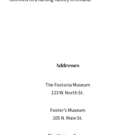
Addresses
The Fostoria Museum
123 W. North St.
Foster’s Museum
105 N. Main St.