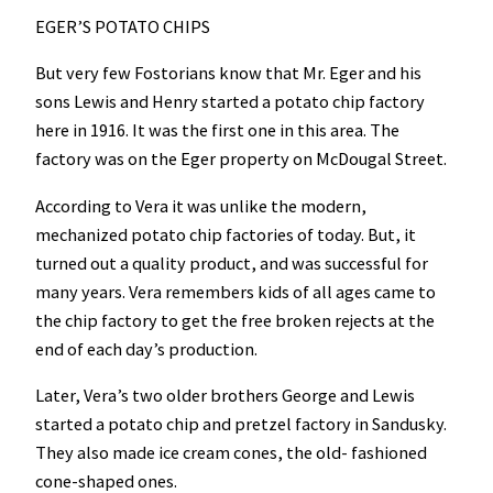
EGER’S POTATO CHIPS
But very few Fostorians know that Mr. Eger and his
sons Lewis and Henry started a potato chip factory
here in 1916. It was the first one in this area. The
factory was on the Eger property on McDougal Street.
According to Vera it was unlike the modern,
mechanized potato chip factories of today. But, it
turned out a quality product, and was successful for
many years. Vera remembers kids of all ages came to
the chip factory to get the free broken rejects at the
end of each day’s production.
Later, Vera’s two older brothers George and Lewis
started a potato chip and pretzel factory in Sandusky.
They also made ice cream cones, the old- fashioned
cone-shaped ones.