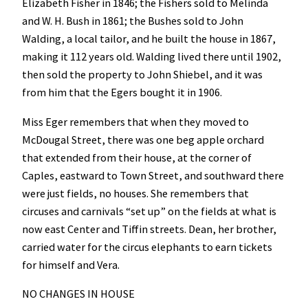
Elizabeth Fisher in 1846; the Fishers sold to Melinda
and W. H. Bush in 1861; the Bushes sold to John
Walding, a local tailor, and he built the house in 1867,
making it 112 years old. Walding lived there until 1902,
then sold the property to John Shiebel, and it was
from him that the Egers bought it in 1906.
Miss Eger remembers that when they moved to
McDougal Street, there was one beg apple orchard
that extended from their house, at the corner of
Caples, eastward to Town Street, and southward there
were just fields, no houses. She remembers that
circuses and carnivals “set up” on the fields at what is
now east Center and Tiffin streets. Dean, her brother,
carried water for the circus elephants to earn tickets
for himself and Vera.
NO CHANGES IN HOUSE