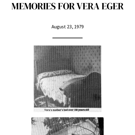
MEMORIES FOR VERA EGER
August 23, 1979