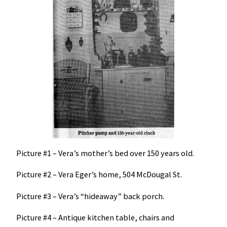
Picture #1 – Vera’s mother’s bed over 150 years old.
Picture #2 – Vera Eger’s home, 504 McDougal St.
Picture #3 – Vera’s “hideaway” back porch.
Picture #4 – Antique kitchen table, chairs and