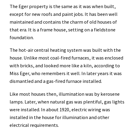
The Eger property is the same as it was when built,
except for new roofs and paint jobs. It has been well
maintained and contains the charm of old houses of
that era. It is a frame house, setting on a fieldstone
foundation.
The hot-air central heating system was built with the
house. Unlike most coal-fired furnaces, it was enclosed
with bricks, and looked more like a kiln, according to
Miss Eger, who remembers it well. In later years it was
dismantled and a gas-fired furnace installed.
Like most houses then, illumination was by kerosene
lamps. Later, when natural gas was plentiful, gas lights
were installed. In about 1920, electric wiring was
installed in the house for illumination and other
electrical requirements.