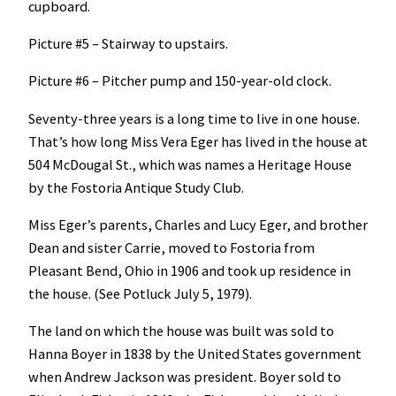
cupboard.
Picture #5 – Stairway to upstairs.
Picture #6 – Pitcher pump and 150-year-old clock.
Seventy-three years is a long time to live in one house.
That’s how long Miss Vera Eger has lived in the house at
504 McDougal St., which was names a Heritage House
by the Fostoria Antique Study Club.
Miss Eger’s parents, Charles and Lucy Eger, and brother
Dean and sister Carrie, moved to Fostoria from
Pleasant Bend, Ohio in 1906 and took up residence in
the house. (See Potluck July 5, 1979).
The land on which the house was built was sold to
Hanna Boyer in 1838 by the United States government
when Andrew Jackson was president. Boyer sold to