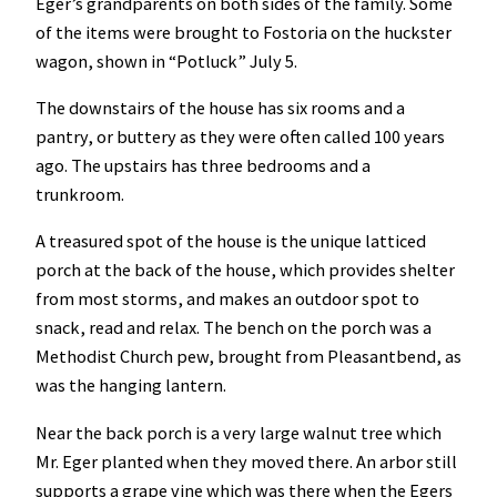
Eger’s grandparents on both sides of the family. Some
of the items were brought to Fostoria on the huckster
wagon, shown in “Potluck” July 5.
The downstairs of the house has six rooms and a
pantry, or buttery as they were often called 100 years
ago. The upstairs has three bedrooms and a
trunkroom.
A treasured spot of the house is the unique latticed
porch at the back of the house, which provides shelter
from most storms, and makes an outdoor spot to
snack, read and relax. The bench on the porch was a
Methodist Church pew, brought from Pleasantbend, as
was the hanging lantern.
Near the back porch is a very large walnut tree which
Mr. Eger planted when they moved there. An arbor still
supports a grape vine which was there when the Egers