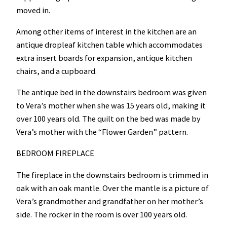
moved in.
Among other items of interest in the kitchen are an
antique dropleaf kitchen table which accommodates
extra insert boards for expansion, antique kitchen
chairs, and a cupboard.
The antique bed in the downstairs bedroom was given
to Vera’s mother when she was 15 years old, making it
over 100 years old. The quilt on the bed was made by
Vera’s mother with the “Flower Garden” pattern.
BEDROOM FIREPLACE
The fireplace in the downstairs bedroom is trimmed in
oak with an oak mantle. Over the mantle is a picture of
Vera’s grandmother and grandfather on her mother’s
side. The rocker in the room is over 100 years old.