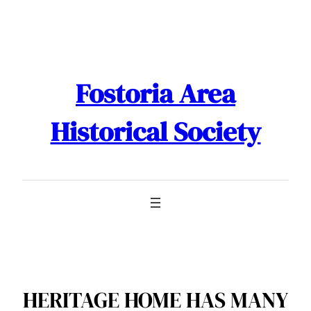
Skip
to
content
Fostoria Area
Historical Society
HERITAGE HOME HAS MANY