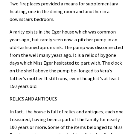
Two fireplaces provided a means for supplementary
heating, one in the dining room and another in a
downstairs bedroom.
A rarity exists in the Eger house which was common
years ago, but rarely seen now: a pitcher pump in an
old-fashioned apron sink. The pump was disconnected
from the well many years ago. It is a relic of bygone
days which Miss Eger hesitated to part with. The clock
on the shelf above the pump be- longed to Vera’s
father’s mother. It still runs, even though it’s at least
150 years old.
RELICS AND ANTIQUES
In fact, the house is full of relics and antiques, each one
treasured, having been a part of the family for nearly
100 years or more. Some of the items belonged to Miss