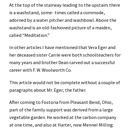
At the top of the stairway leading to the upstairs there
is a washstand, some- times called a commode,
adorned by a water pitcher and washbowl. Above the
washstand is an old-fashioned picture of a maiden,
called “Meditation.”
In other articles I have mentioned that Vera Eger and
her deceased sister Carrie were both schoolteachers for
many years and brother Dean carved out a successful
career with F. W. Woolworth Co.
This article would not be complete without a couple of
paragraphs about Mr. Eger, the father.
After coming to Fostoria from Pleasant Bend, Ohio,
part of the family support was derived from a large
vegetable garden. He worked at the carbon company
at one time, and also at Harter, now Mennel Milling.