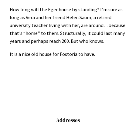
How long will the Eger house by standing? I’m sure as
long as Vera and her friend Helen Saum, a retired
university teacher living with her, are around…because
that’s “home” to them. Structurally, it could last many
years and perhaps reach 200. But who knows.
It is a nice old house for Fostoria to have.
Addresses