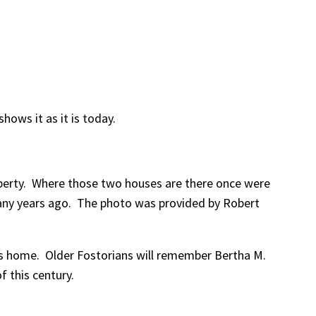
hows it as it is today.
roperty. Where those two houses are there once were
 many years ago. The photo was provided by Robert
’s home. Older Fostorians will remember Bertha M.
 this century.