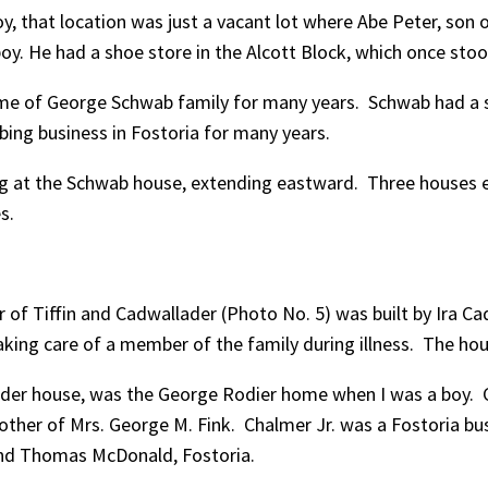
oy, that location was just a vacant lot where Abe Peter, son
y. He had a shoe store in the Alcott Block, which once stoo
home of George Schwab family for many years. Schwab had a s
bing business in Fostoria for many years.
ing at the Schwab house, extending eastward. Three houses 
s.
r of Tiffin and Cadwallader (Photo No. 5) was built by Ira Cad
taking care of a member of the family during illness. The hou
ader house, was the George Rodier home when I was a boy. 
other of Mrs. George M. Fink. Chalmer Jr. was a Fostoria bus
 and Thomas McDonald, Fostoria.