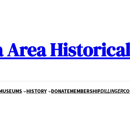
a Area Historical
MUSEUMS
HISTORY
DONATE
MEMBERSHIP
DILLINGER
CO