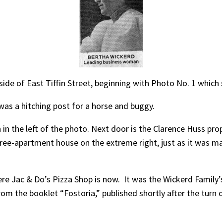
ide of East Tiffin Street, beginning with Photo No. 1 which s
as a hitching post for a horse and buggy.
in the left of the photo. Next door is the Clarence Huss p
 three-apartment house on the extreme right, just as it was
e Jac & Do’s Pizza Shop is now. It was the Wickerd Family
 the booklet “Fostoria,” published shortly after the turn of