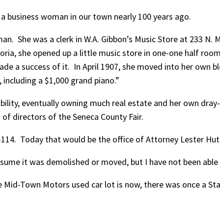
s a business woman in our town nearly 100 years ago.
. She was a clerk in W.A. Gibbon’s Music Store at 233 N. Ma
, she opened up a little music store in one-one half room a
de a success of it. In April 1907, she moved into her own bl
 including a $1,000 grand piano.”
bility, eventually owning much real estate and her own dray
of directors of the Seneca County Fair.
2-114. Today that would be the office of Attorney Lester Hu
sume it was demolished or moved, but I have not been able t
e Mid-Town Motors used car lot is now, there was once a Stan