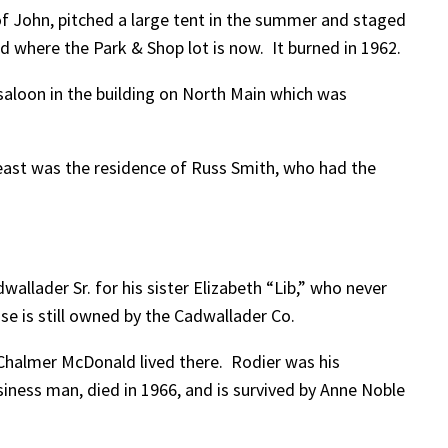
 of John, pitched a large tent in the summer and staged
d where the Park & Shop lot is now. It burned in 1962.
aloon in the building on North Main which was
east was the residence of Russ Smith, who had the
wallader Sr. for his sister Elizabeth “Lib,” who never
se is still owned by the Cadwallader Co.
Chalmer McDonald lived there. Rodier was his
iness man, died in 1966, and is survived by Anne Noble