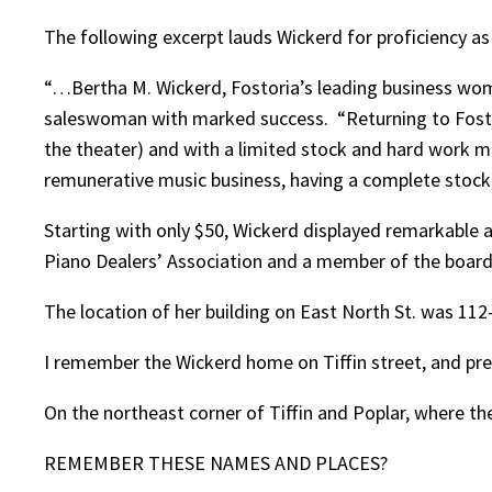
The following excerpt lauds Wickerd for proficiency a
“…Bertha M. Wickerd, Fostoria’s leading business woman
saleswoman with marked success. “Returning to Fostoria
the theater) and with a limited stock and hard work ma
remunerative music business, having a complete stock,
Starting with only $50, Wickerd displayed remarkable a
Piano Dealers’ Association and a member of the board 
The location of her building on East North St. was 11
I remember the Wickerd home on Tiffin street, and pre
On the northeast corner of Tiffin and Poplar, where th
REMEMBER THESE NAMES AND PLACES?