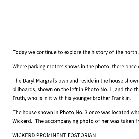
Today we continue to explore the history of the north s
Where parking meters shows in the photo, there once w
The Daryl Margrafs own and reside in the house shown 
billboards, shown on the left in Photo No. 1, and the
Fruth, who is in it with his younger brother Franklin.
The house shown in Photo No. 3 once was located wher
Wickerd. The accompanying photo of her was taken from
WICKERD PROMINENT FOSTORIAN