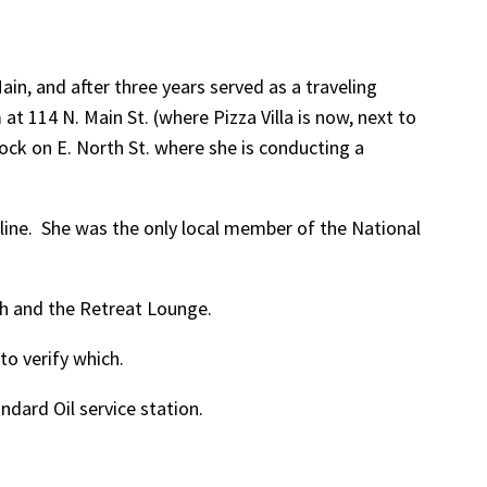
in, and after three years served as a traveling
t 114 N. Main St. (where Pizza Villa is now, next to
ock on E. North St. where she is conducting a
-line. She was the only local member of the National
th and the Retreat Lounge.
o verify which.
dard Oil service station.