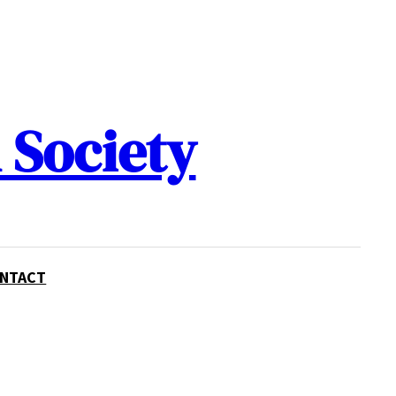
 Society
NTACT