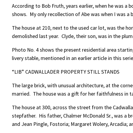
According to Bob Fruth, years earlier, when he was a b
shows. My only recollection of Abe was when I was a bo
The house at 210, next to the used car lot, was the 
demolished last year. Clyde, their son, was in the plum
Photo No. 4 shows the present residential area start
livery stable, mentioned in an earlier article in this serie
“LIB” CADWALLADER PROPERTY STILL STANDS
The large brick, with unusual architecture, at the corne
married. The house was a gift for her faithfulness in 
The house at 300, across the street from the Cadwall
stepfather. His father, Chalmer McDonald Sr., was a br
and Jean Pingle, Fostoria; Margaret Wolery, Arcadia;