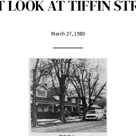
T LOOK AT TIFFIN ST
March 27, 1980