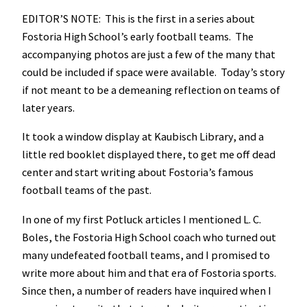
EDITOR’S NOTE: This is the first in a series about
Fostoria High School’s early football teams. The
accompanying photos are just a few of the many that
could be included if space were available. Today’s story
if not meant to be a demeaning reflection on teams of
later years.
It took a window display at Kaubisch Library, and a
little red booklet displayed there, to get me off dead
center and start writing about Fostoria’s famous
football teams of the past.
In one of my first Potluck articles I mentioned L. C.
Boles, the Fostoria High School coach who turned out
many undefeated football teams, and I promised to
write more about him and that era of Fostoria sports.
Since then, a number of readers have inquired when I