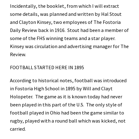
Incidentally, the booklet, from which I will extract
some details, was planned and written by Hal Stout
and Clayton Kinsey, two employees of The Fostoria
Daily Review back in 1916. Stout had been a member of
some of the FHS winning teams and a star player.
Kinsey was circulation and advertising manager for The
Review.
FOOTBALL STARTED HERE IN 1895
According to historical notes, football was introduced
in Fostoria High School in 1895 by Will and Clayt
Holopeter. The game as it is known today had never
been played in this part of the U.S. The only style of
football played in Ohio had been the game similar to
rugby, played with a round ball which was kicked, not
carried.