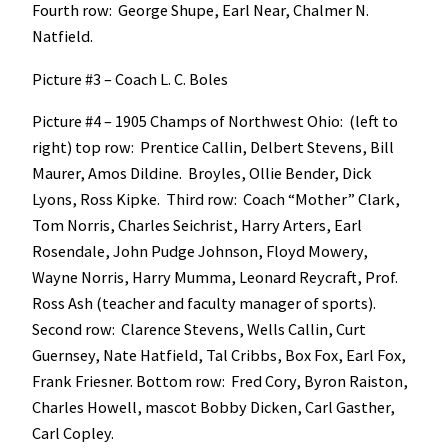
Fourth row: George Shupe, Earl Near, Chalmer N.
Natfield.
Picture #3 – Coach L. C. Boles
Picture #4 – 1905 Champs of Northwest Ohio: (left to
right) top row: Prentice Callin, Delbert Stevens, Bill
Maurer, Amos Dildine. Broyles, Ollie Bender, Dick
Lyons, Ross Kipke. Third row: Coach “Mother” Clark,
Tom Norris, Charles Seichrist, Harry Arters, Earl
Rosendale, John Pudge Johnson, Floyd Mowery,
Wayne Norris, Harry Mumma, Leonard Reycraft, Prof.
Ross Ash (teacher and faculty manager of sports).
Second row: Clarence Stevens, Wells Callin, Curt
Guernsey, Nate Hatfield, Tal Cribbs, Box Fox, Earl Fox,
Frank Friesner. Bottom row: Fred Cory, Byron Raiston,
Charles Howell, mascot Bobby Dicken, Carl Gasther,
Carl Copley.