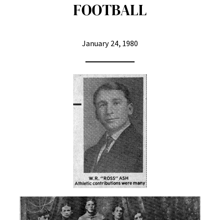
FOOTBALL
January 24, 1980