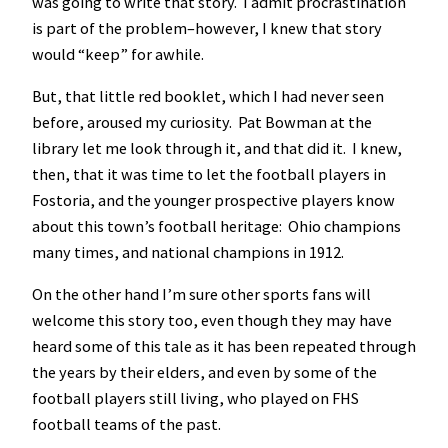
was going to write that story. I admit procrastination
is part of the problem–however, I knew that story
would “keep” for awhile.
But, that little red booklet, which I had never seen
before, aroused my curiosity. Pat Bowman at the
library let me look through it, and that did it. I knew,
then, that it was time to let the football players in
Fostoria, and the younger prospective players know
about this town’s football heritage: Ohio champions
many times, and national champions in 1912.
On the other hand I’m sure other sports fans will
welcome this story too, even though they may have
heard some of this tale as it has been repeated through
the years by their elders, and even by some of the
football players still living, who played on FHS
football teams of the past.