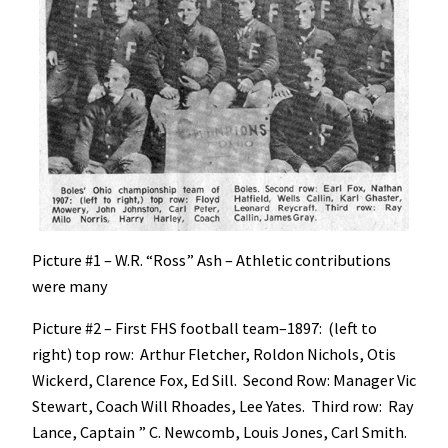
Picture #1 – W.R. “Ross” Ash – Athletic contributions
were many
Picture #2 – First FHS football team–1897: (left to
right) top row: Arthur Fletcher, Roldon Nichols, Otis
Wickerd, Clarence Fox, Ed Sill. Second Row: Manager Vic
Stewart, Coach Will Rhoades, Lee Yates. Third row: Ray
Lance, Captain ” C. Newcomb, Louis Jones, Carl Smith.