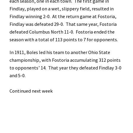
each season, one in each town. The first game in
Findlay, played on a wet, slippery field, resulted in
Findlay winning 2-0. At the return game at Fostoria,
Findlay was defeated 29-0. That same year, Fostoria
defeated Columbus North 11-0. Fostoria ended the
season with a total of 113 points to 7 for opponents.
In 1911, Boles led his team to another Ohio State
championship, with Fostoria accumulating 312 points
to opponents’ 14. That year they defeated Findlay 3-0
and 5-0.
Continued next week