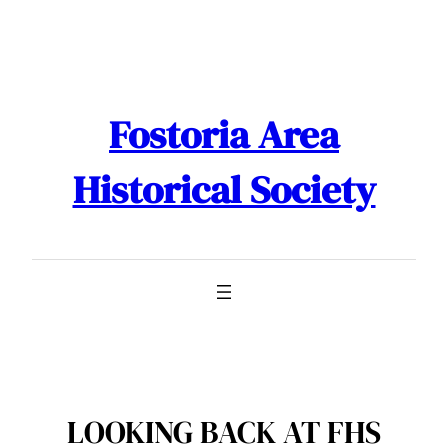
Skip
to
content
Fostoria Area
Historical Society
LOOKING BACK AT FHS