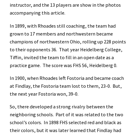
instructor, and the 13 players are show in the photos
accompanying this article.
In 1899, with Rhoades still coaching, the team had
grown to 17 members and northwestern became
champions of northwestern Ohio, rolling up 228 points
to their opponents 36. That year Heidelberg College,
Tiffin, invited the team to fill in an open date as a
practice game. The score was FHS 56, Heidelberg 0.
In 1900, when Rhoades left Fostoria and became coach
at Findlay, the Fostoria team lost to them, 23-0. But,
the next year Fostoria won, 39-0.
So, there developed a strong rivalry between the
neighboring schools. Part of it was related to the two
school’s colors. In 1898 FHS selected red and black as
their colors, but it was later learned that Findlay had