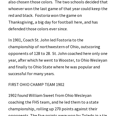
also chosen those colors. The two schools decided that
whoever won the last game of that year could keep the
red and black. Fostoria won the game on
Thanksgiving, a big day for football here, and has
defended those colors ever since.
In 1901, Coach St. John led Fostoria to the
championship of northwestern of Ohio, outscoring
opponents of 128 to 28. St. John coached here only one
year, after which he went to Wooster, to Ohio Wesleyan
and finally to Ohio State where he was popular and
successful for many years.
FIRST OHIO CHAMP TEAM 1902
1902 found William Sweet from Ohio Wesleyan
coaching the FHS team, and he led them to a state
championship, rolling up 270 points against their
opponents. The five points were won by Toledo in a tie