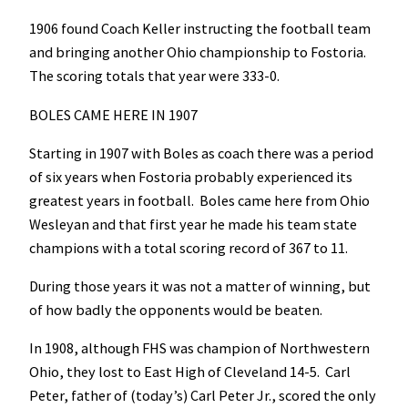
1906 found Coach Keller instructing the football team
and bringing another Ohio championship to Fostoria.
The scoring totals that year were 333-0.
BOLES CAME HERE IN 1907
Starting in 1907 with Boles as coach there was a period
of six years when Fostoria probably experienced its
greatest years in football. Boles came here from Ohio
Wesleyan and that first year he made his team state
champions with a total scoring record of 367 to 11.
During those years it was not a matter of winning, but
of how badly the opponents would be beaten.
In 1908, although FHS was champion of Northwestern
Ohio, they lost to East High of Cleveland 14-5. Carl
Peter, father of (today’s) Carl Peter Jr., scored the only