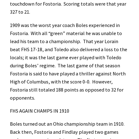
touchdown for Fostoria. Scoring totals were that year
327 to 21.
1909 was the worst year coach Boles experienced in
Fostoria. With all “green” material he was unable to
lead his team to a championship. That year Lorain
beat FHS 17-18, and Toledo also delivered a loss to the
locals; it was the last game ever played with Toledo
during Boles’ regime. The last game of that season
Fostoria is said to have played a thriller against North
High of Columbus, with the score 0-0. However,
Fostoria still totaled 188 points as opposed to 32 for
opponents.
FHS AGAIN CHAMPS IN 1910
Boles turned out an Ohio championship team in 1910.
Back then, Fostoria and Findlay played two games