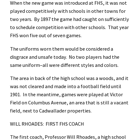
When the new game was introduced at FHS, it was not
played competitively with schools in other towns for
two years. By 1897 the game had caught on sufficiently
to schedule competition with other schools. That year
FHS won five out of seven games.
The uniforms worn them would be considered a
disgrace and unsafe today. No two players had the
same uniform–all were different styles and colors.
The area in back of the high school was a woods, and it
was not cleared and made into a football field until
1901. In the meantime, games were played at Victor
Field on Columbus Avenue, an area that is still a vacant
field, next to Cadwallader properties.
WILL RHOADES: FIRST FHS COACH
The first coach, Professor Will Rhoades, a high school