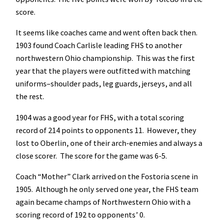
score.
It seems like coaches came and went often back then.
1903 found Coach Carlisle leading FHS to another
northwestern Ohio championship. This was the first
year that the players were outfitted with matching
uniforms–shoulder pads, leg guards, jerseys, and all
the rest.
1904 was a good year for FHS, with a total scoring
record of 214 points to opponents 11. However, they
lost to Oberlin, one of their arch-enemies and always a
close scorer. The score for the game was 6-5.
Coach “Mother” Clark arrived on the Fostoria scene in
1905. Although he only served one year, the FHS team
again became champs of Northwestern Ohio with a
scoring record of 192 to opponents’ 0.