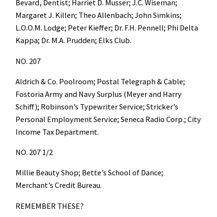
Bevard, Dentist; Harriet D. Musser; J.C. Wiseman;
Margaret J. Killen; Theo Allenbach; John Simkins;
L.O.O.M. Lodge; Peter Kieffer; Dr. F.H. Pennell; Phi Delta
Kappa; Dr. M.A. Prudden; Elks Club.
NO. 207
Aldrich & Co. Poolroom; Postal Telegraph & Cable;
Fostoria Army and Navy Surplus (Meyer and Harry
Schiff); Robinson’s Typewriter Service; Stricker’s
Personal Employment Service; Seneca Radio Corp.; City
Income Tax Department.
NO. 207 1/2
Millie Beauty Shop; Bette’s School of Dance;
Merchant’s Credit Bureau.
REMEMBER THESE?