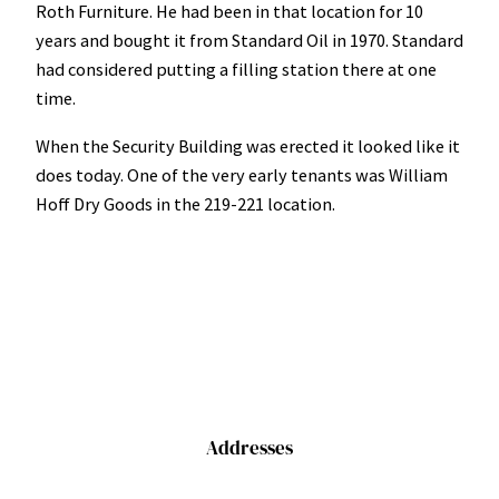
Roth Furniture. He had been in that location for 10
years and bought it from Standard Oil in 1970. Standard
had considered putting a filling station there at one
time.
When the Security Building was erected it looked like it
does today. One of the very early tenants was William
Hoff Dry Goods in the 219-221 location.
Addresses