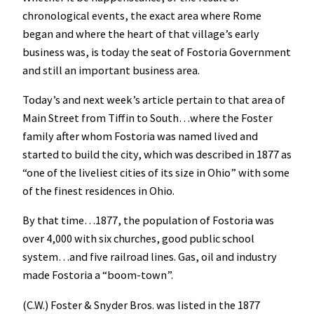
chronological events, the exact area where Rome
began and where the heart of that village’s early
business was, is today the seat of Fostoria Government
and still an important business area.
Today’s and next week’s article pertain to that area of
Main Street from Tiffin to South…where the Foster
family after whom Fostoria was named lived and
started to build the city, which was described in 1877 as
“one of the liveliest cities of its size in Ohio” with some
of the finest residences in Ohio.
By that time…1877, the population of Fostoria was
over 4,000 with six churches, good public school
system…and five railroad lines. Gas, oil and industry
made Fostoria a “boom-town”.
(C.W.) Foster & Snyder Bros. was listed in the 1877