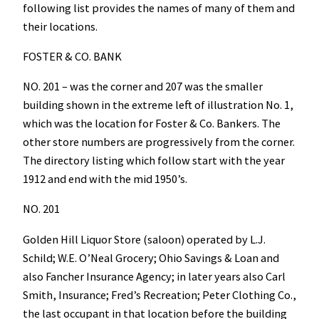
following list provides the names of many of them and
their locations.
FOSTER & CO. BANK
NO. 201 – was the corner and 207 was the smaller
building shown in the extreme left of illustration No. 1,
which was the location for Foster & Co. Bankers. The
other store numbers are progressively from the corner.
The directory listing which follow start with the year
1912 and end with the mid 1950’s.
NO. 201
Golden Hill Liquor Store (saloon) operated by L.J.
Schild; W.E. O’Neal Grocery; Ohio Savings & Loan and
also Fancher Insurance Agency; in later years also Carl
Smith, Insurance; Fred’s Recreation; Peter Clothing Co.,
the last occupant in that location before the building