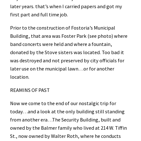
later years. that’s when I carried papers and got my
first part and full time job.
Prior to the construction of Fostoria’s Municipal
Building, that area was Foster Park (see photo) where
band concerts were held and where a fountain,
donated by the Stove sisters was located. Too bad it
was destroyed and not preserved by city officials for
later use on the municipal lawn…or for another
location.
REAMINS OF PAST
Now we come to the end of our nostalgic trip for
today…and a look at the only building still standing
from another era…The Security Building, built and
owned by the Balmer family who lived at 214 W. Tiffin
St., now owned by Walter Roth, where he conducts