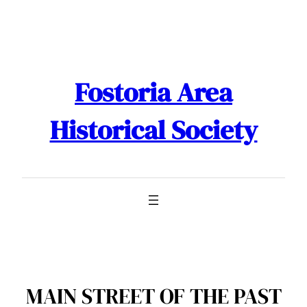
Skip
to
content
Fostoria Area
Historical Society
MAIN STREET OF THE PAST