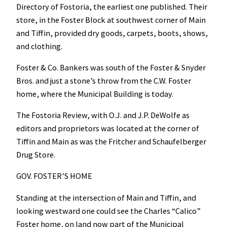
Directory of Fostoria, the earliest one published. Their
store, in the Foster Block at southwest corner of Main
and Tiffin, provided dry goods, carpets, boots, shows,
and clothing.
Foster & Co. Bankers was south of the Foster & Snyder
Bros. and just a stone’s throw from the C.W. Foster
home, where the Municipal Building is today.
The Fostoria Review, with O.J. and J.P. DeWolfe as
editors and proprietors was located at the corner of
Tiffin and Main as was the Fritcher and Schaufelberger
Drug Store.
GOV. FOSTER’S HOME
Standing at the intersection of Main and Tiffin, and
looking westward one could see the Charles “Calico”
Foster home, on land now part of the Municipal