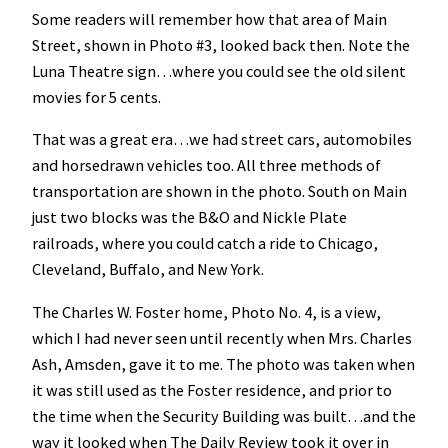
Some readers will remember how that area of Main
Street, shown in Photo #3, looked back then. Note the
Luna Theatre sign…where you could see the old silent
movies for 5 cents.
That was a great era…we had street cars, automobiles
and horsedrawn vehicles too. All three methods of
transportation are shown in the photo. South on Main
just two blocks was the B&O and Nickle Plate
railroads, where you could catch a ride to Chicago,
Cleveland, Buffalo, and New York.
The Charles W. Foster home, Photo No. 4, is a view,
which I had never seen until recently when Mrs. Charles
Ash, Amsden, gave it to me. The photo was taken when
it was still used as the Foster residence, and prior to
the time when the Security Building was built…and the
way it looked when The Daily Review took it over in