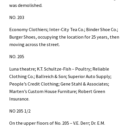
was demolished.
NO. 203
Economy Clothiers; Inter-City Tea Co.; Binder Shoe Co.;
Burger Shoes, occupying the location for 25 years, then
moving across the street.
NO. 205
Luna theatre; K.T. Schultze-Fish – Poultry; Reliable
Clothing Co.; Ballreich & Son; Superior Auto Supply;
People’s Credit Clothing; Gene Stahl & Associates;
Marten’s Custom House Furniture; Robert Green
Insurance.
NO 205 1/2
On the upper floors of No. 205 – V.E. Derr; Dr. E.M.