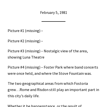
February 5, 1981
Picture #1 (missing) –
Picture #2 (missing) –
Picture #3 (missing) – Nostalgic view of the area,
showing Luna Theatre
Picture #4 (missing) – Foster Park where band concerts
were once held, and where the Stove Fountain was.
The two geographical areas from which Fostoria
grew…Rome and Risdon still play an important part in
this city’s daily life.
Whether it be happenstance, or the result of