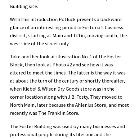
Building site.
With this introduction Potluck presents a backward
glance of an interesting period in Fostoria’s business
district, starting at Main and Tiffin, moving south, the
west side of the street only.
Take another look at illustration No. 1 of the Foster
Block, then look at Photo #2 and see how it was
altered to meet the times. The latter is the way it was
at about the turn of the century or shortly thereafter,
when Kiebel & Wilson Dry Goods store was in the
corner location along with J.B. Fosty. They moved to
North Main, later because the Ahlenius Store, and most
recently was The Franklin Store.
The Foster Building was used by many businesses and
professional people during its lifetime and the