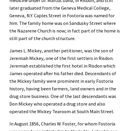
medicine under Dr. Marcus Dana, in Risdon, and still
later graduated from the Geneva Medical College,
Geneva, N.Y. Caples Street in Fostoria was named for
him. The family home was on Sandusky Street where
the Nazarene Church is now; in fact part of the home is
still part of the church structure.
James L. Mickey, another petitioner, was the son of
Jeremiah Mickey, one of the first settlers in Risdon.
Jeremiah established the first hotel in Risdon which
James operated after his father died. Descendants of
the Mickey family were prominent in early Fostoria
history, having been farmers, land owners and in the
drug store business. One of the last descendants was
Don Mickey who operated a drug store and also
operated the Mickey Tearoom at South Main Street.
In August 1856, Charles W. Foster, for whom Fostoria