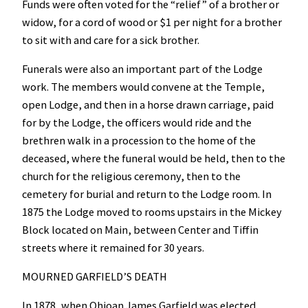
Funds were often voted for the “relief” of a brother or
widow, for a cord of wood or $1 per night for a brother
to sit with and care for a sick brother.
Funerals were also an important part of the Lodge
work. The members would convene at the Temple,
open Lodge, and then in a horse drawn carriage, paid
for by the Lodge, the officers would ride and the
brethren walk in a procession to the home of the
deceased, where the funeral would be held, then to the
church for the religious ceremony, then to the
cemetery for burial and return to the Lodge room. In
1875 the Lodge moved to rooms upstairs in the Mickey
Block located on Main, between Center and Tiffin
streets where it remained for 30 years.
MOURNED GARFIELD’S DEATH
In 1878, when Ohioan James Garfield was elected