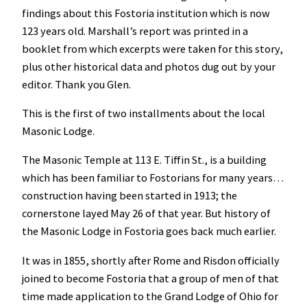
findings about this Fostoria institution which is now
123 years old. Marshall’s report was printed in a
booklet from which excerpts were taken for this story,
plus other historical data and photos dug out by your
editor. Thank you Glen.
This is the first of two installments about the local
Masonic Lodge.
The Masonic Temple at 113 E. Tiffin St., is a building
which has been familiar to Fostorians for many years…
construction having been started in 1913; the
cornerstone layed May 26 of that year. But history of
the Masonic Lodge in Fostoria goes back much earlier.
It was in 1855, shortly after Rome and Risdon officially
joined to become Fostoria that a group of men of that
time made application to the Grand Lodge of Ohio for