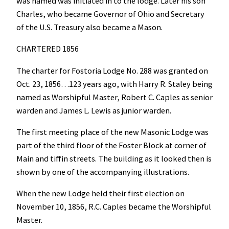
was named was initiated in to the lodge. Later his son
Charles, who became Governor of Ohio and Secretary
of the U.S. Treasury also became a Mason.
CHARTERED 1856
The charter for Fostoria Lodge No. 288 was granted on
Oct. 23, 1856…123 years ago, with Harry R. Staley being
named as Worshipful Master, Robert C. Caples as senior
warden and James L. Lewis as junior warden.
The first meeting place of the new Masonic Lodge was
part of the third floor of the Foster Block at corner of
Main and tiffin streets. The building as it looked then is
shown by one of the accompanying illustrations.
When the new Lodge held their first election on
November 10, 1856, R.C. Caples became the Worshipful
Master.