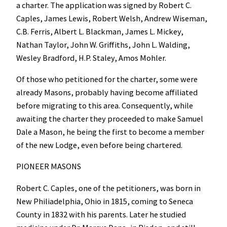
a charter. The application was signed by Robert C.
Caples, James Lewis, Robert Welsh, Andrew Wiseman,
C.B. Ferris, Albert L. Blackman, James L. Mickey,
Nathan Taylor, John W. Griffiths, John L. Walding,
Wesley Bradford, H.P. Staley, Amos Mohler.
Of those who petitioned for the charter, some were
already Masons, probably having become affiliated
before migrating to this area. Consequently, while
awaiting the charter they proceeded to make Samuel
Dale a Mason, he being the first to become a member
of the new Lodge, even before being chartered.
PIONEER MASONS
Robert C. Caples, one of the petitioners, was born in
New Philiadelphia, Ohio in 1815, coming to Seneca
County in 1832 with his parents. Later he studied