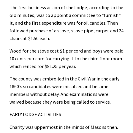
The first business action of the Lodge, according to the
old minutes, was to appoint a committee to “furnish”
it, and the first expenditure was for oil candles. Then
followed purchase of a stove, stove pipe, carpet and 24
chairs at $1.50 each.
Wood for the stove cost $1 per cord and boys were paid
10 cents per cord for carrying it to the third floor room
which rented for $81.25 per year.
The county was embroiled in the Civil War in the early
1860’s so candidates were initialted and became
members without delay. And examinations were
waived because they were being called to service.
EARLY LODGE ACTIVITIES
Charity was uppermost in the minds of Masons then.