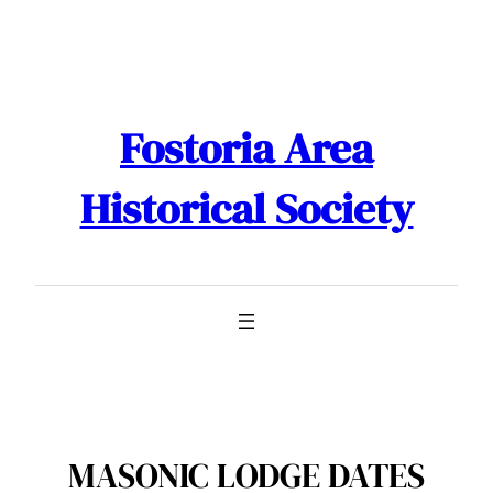
Skip
to
content
Fostoria Area
Historical Society
MASONIC LODGE DATES