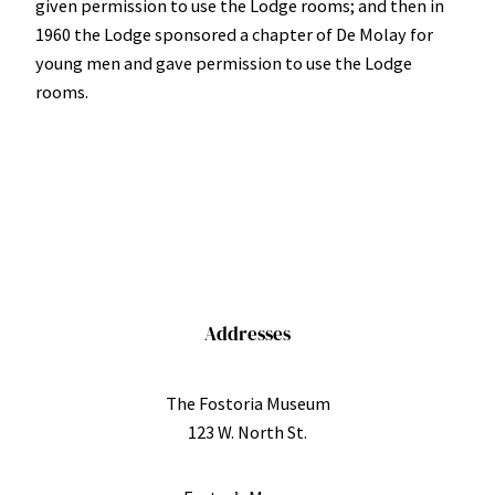
given permission to use the Lodge rooms; and then in
1960 the Lodge sponsored a chapter of De Molay for
young men and gave permission to use the Lodge
rooms.
Addresses
The Fostoria Museum
123 W. North St.