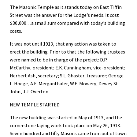
The Masonic Temple as it stands today on East Tiffin
Street was the answer for the Lodge’s needs. It cost
$30,000…a small sum compared with today’s building
costs.
It was not until 1913, that any action was taken to
erect the building. Prior to that the following trustees
were named to be in charge of the project: D.P.
McCarthy, president; E.K. Cunningham, vice-president;
Herbert Ash, secretary; S.L. Ghaster, treasurer; George
L. Hoege, A.E. Merganthaler, W.E. Mowery, Dewey St.
John, J.J. Overton.
NEW TEMPLE STARTED
The new building was started in May of 1913, and the
cornerstone laying work took place on May 26, 1913.
Seven hundred and fifty Masons came from out of town