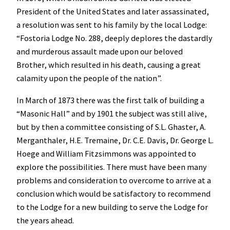
President of the United States and later assassinated,
a resolution was sent to his family by the local Lodge:
“Fostoria Lodge No. 288, deeply deplores the dastardly
and murderous assault made upon our beloved
Brother, which resulted in his death, causing a great
calamity upon the people of the nation”.
In March of 1873 there was the first talk of building a
“Masonic Hall” and by 1901 the subject was still alive,
but by then a committee consisting of S.L. Ghaster, A.
Merganthaler, H.E. Tremaine, Dr. C.E. Davis, Dr. George L.
Hoege and William Fitzsimmons was appointed to
explore the possibilities. There must have been many
problems and consideration to overcome to arrive at a
conclusion which would be satisfactory to recommend
to the Lodge for a new building to serve the Lodge for
the years ahead.