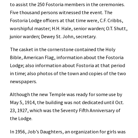
to assist the 250 Fostoria members in the ceremonies.
Five thousand persons witnessed the event. The
Fostoria Lodge officers at that time were, C.F. Cribbs,
worshipful master; H.H. Hale, senior warden; O.T. Shutt,
junior warden; Dewey St. John, secretary.
The casket in the cornerstone contained the Holy
Bible, American Flag, information about the Fostoria
Lodge; also information about Fostoria at that period
in time; also photos of the town and copies of the two
newspapers.
Although the new Temple was ready for some use by
May 5, 1914, the building was not dedicated until Oct.
23, 1927, which was the Seventy Fifth Anniversary of
the Lodge.
In 1956, Job’s Daughters, an organization for girls was