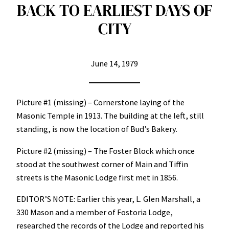
BACK TO EARLIEST DAYS OF
CITY
June 14, 1979
Picture #1 (missing) – Cornerstone laying of the
Masonic Temple in 1913. The building at the left, still
standing, is now the location of Bud’s Bakery.
Picture #2 (missing) – The Foster Block which once
stood at the southwest corner of Main and Tiffin
streets is the Masonic Lodge first met in 1856.
EDITOR’S NOTE: Earlier this year, L. Glen Marshall, a
330 Mason and a member of Fostoria Lodge,
researched the records of the Lodge and reported his