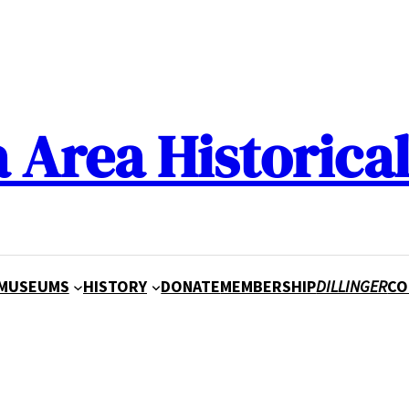
a Area Historical
MUSEUMS
HISTORY
DONATE
MEMBERSHIP
DILLINGER
CO