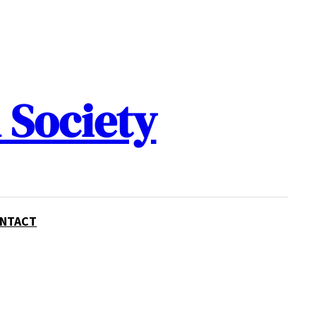
 Society
NTACT