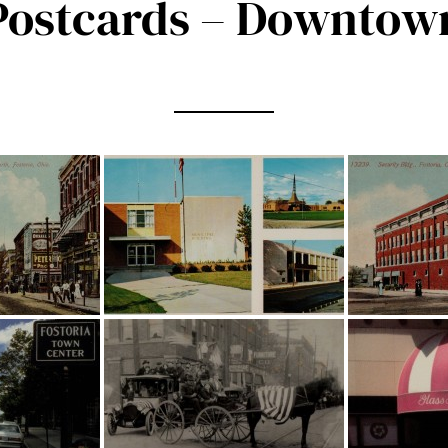
Postcards – Downtow