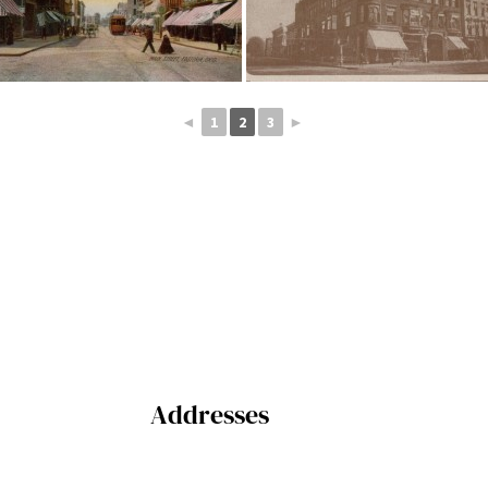
◄
1
2
3
►
Addresses