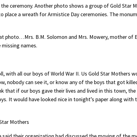
 the ceremony. Another photo shows a group of Gold Sta
ol, to place a wreath for Armistice Day ceremonies. The mo
 that photo…Mrs. B.M. Solomon and Mrs. Mowery, mother of Et
de missing names.
 with all our boys of World War II. Us Gold Star Mothers w
now, nobody can see it, or know any of the boys that got kill
 that if our boys gave their lives and lived in this town, t
s. It would have looked nice in tonight’s paper along with 
 Star Mothers
e said their organization had discussed the moving of the me