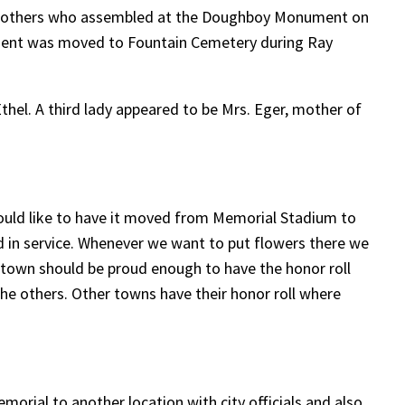
r Mothers who assembled at the Doughboy Monument on
nument was moved to Fountain Cemetery during Ray
hel. A third lady appeared to be Mrs. Eger, mother of
ould like to have it moved from Memorial Stadium to
ed in service. Whenever we want to put flowers there we
he town should be proud enough to have the honor roll
the others. Other towns have their honor roll where
morial to another location with city officials and also