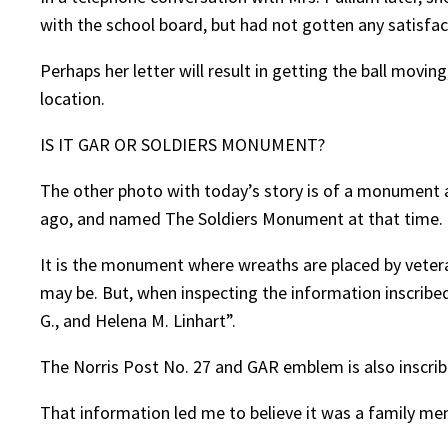
with the school board, but had not gotten any satisfac
Perhaps her letter will result in getting the ball movin
location.
IS IT GAR OR SOLDIERS MONUMENT?
The other photo with today’s story is of a monument a
ago, and named The Soldiers Monument at that time.
It is the monument where wreaths are placed by veter
may be. But, when inspecting the information inscribed
G., and Helena M. Linhart”.
The Norris Post No. 27 and GAR emblem is also inscri
That information led me to believe it was a family mem