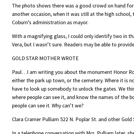
The photo shows there was a good crowd on hand for
another occasion, when it was still at the high scho
Coburn’s administration as mayor.
With a magnifying glass, I could only identify two in
Vera, but I wasn’t sure. Readers may be able to provi
GOLD STAR MOTHER WROTE
Paul…I am writing you about the monument Honor Roll,
either the park up town, or the cemetery. Where it is 
have to look up somebody to unlock the gates. We think
where people can see it, and know the names of the boy
people can see it. Why can’t we?
Clara Cramer Pulliam 522 N. Poplar St. and other Gold
In a telephone conversation with Mrs. Pulliam later, sh