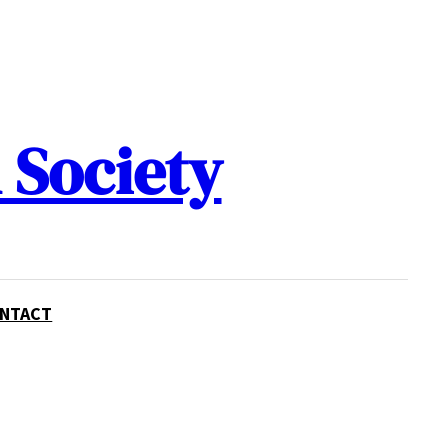
 Society
NTACT