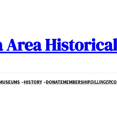
a Area Historical
MUSEUMS
HISTORY
DONATE
MEMBERSHIP
DILLINGER
CO