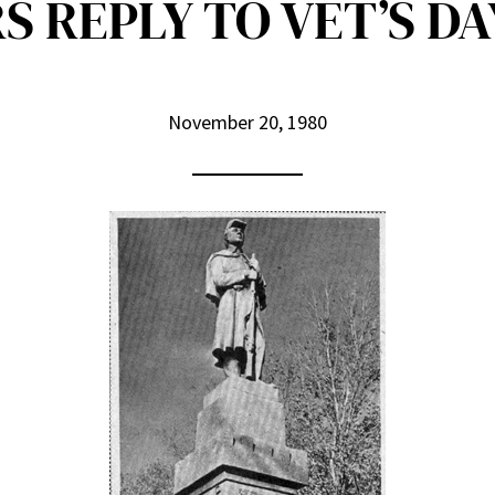
S REPLY TO VET’S DA
November 20, 1980