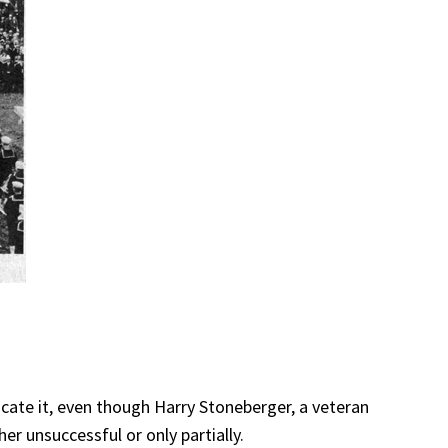
ocate it, even though Harry Stoneberger, a veteran
er unsuccessful or only partially.