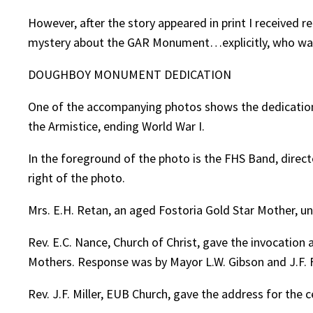
However, after the story appeared in print I received 
mystery about the GAR Monument…explicitly, who was 
DOUGHBOY MONUMENT DEDICATION
One of the accompanying photos shows the dedication 
the Armistice, ending World War I.
In the foreground of the photo is the FHS Band, direc
right of the photo.
Mrs. E.H. Retan, an aged Fostoria Gold Star Mother, u
Rev. E.C. Nance, Church of Christ, gave the invocatio
Mothers. Response was by Mayor L.W. Gibson and J.F. F
Rev. J.F. Miller, EUB Church, gave the address for the 