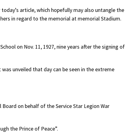
 today’s article, which hopefully may also untangle the
hers in regard to the memorial at memorial Stadium.
ool on Nov. 11, 1927, nine years after the signing of
 was unveiled that day can be seen in the extreme
 Board on behalf of the Service Star Legion War
ough the Prince of Peace”.