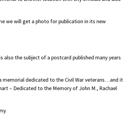
me we will get a photo for publication in its new
s also the subject of a postcard published many years
a memorial dedicated to the Civil War veterans…and it
inhart – Dedicated to the Memory of John M., Rachael
my.
.