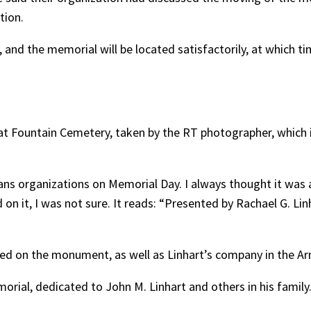
tion.
g, and the memorial will be located satisfactorily, at which ti
t Fountain Cemetery, taken by the RT photographer, which i
ans organizations on Memorial Day. I always thought it was 
 on it, I was not sure. It reads: “Presented by Rachael G. L
bed on the monument, as well as Linhart’s company in the Ar
orial, dedicated to John M. Linhart and others in his family