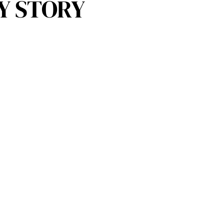
Y STORY