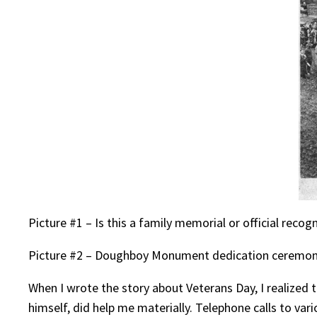
Picture #1 – Is this a family memorial or official recogn
Picture #2 – Doughboy Monument dedication ceremoni
When I wrote the story about Veterans Day, I realized 
himself, did help me materially. Telephone calls to var