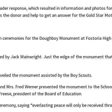
reader response, which resulted in information and photos for
the donor and help to get an answer for the Gold Star Mot
ceremonies for the Doughboy Monument at Fostoria High Sch
ted by Jack Wainwright. Just the edge of the monument that
nveiled the monument assisted by the Boy Scouts.
n and Mrs. Fred Werner presented the monument to the School
reese, president of the Board of Education.
ceremony, saying “everlasting peace will only be received thr