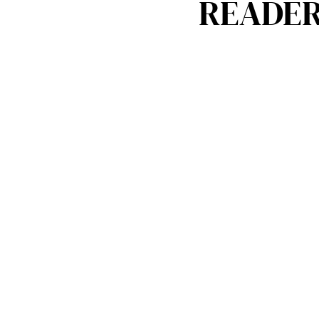
READER