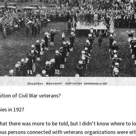
ition of Civil War veterans?
es in 1927
that there was more to be told, but I didn’t know where to l
ious persons connected with veterans organizations were eith