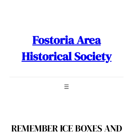
Skip
to
content
Fostoria Area
Historical Society
REMEMBER ICE BOXES AND