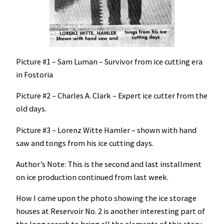
Picture #1 – Sam Luman – Survivor from ice cutting era
in Fostoria
Picture #2 – Charles A. Clark – Expert ice cutter from the
old days.
Picture #3 – Lorenz Witte Hamler – shown with hand
saw and tongs from his ice cutting days.
Author’s Note: This is the second and last installment
on ice production continued from last week.
How I came upon the photo showing the ice storage
houses at Reservoir No. 2 is another interesting part of