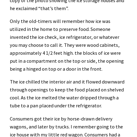
copy of the photo showing the ice storage houses and
he exclaimed “that’s them”.
Only the old-timers will remember how ice was
utilized in the home to preserve food. Someone
invented the ice check, ice refrigerator, or whatever
you may choose to call it. They were wood cabinets,
approximately 4 1/2 feet high. the blocks of ice were
put in a compartment on the top or side, the opening
being a hinged on top or a door in the front.
The ice chilled the interior air and it flowed downward
through openings to keep the food placed on shelved
cool. As the ice melted the water dripped through a
tube to a pan placed under the refrigerator.
Consumers got their ice by horse-drawn delivery
wagons, and later by trucks. I remember going to the
ice house with my little red wagon. Consumers had a