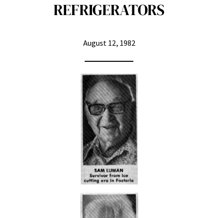
REFRIGERATORS
August 12, 1982