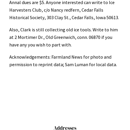
Annal dues are $5. Anyone interested can write to Ice
Harvesters Club, c/o Nancy redfern, Cedar Falls
Historical Society, 303 Clay St., Cedar Falls, Iowa 50613.
Also, Clark is still collecting old ice tools. Write to him
at 2 Mortimer Dr., Old Greenwich, conn. 06870 if you
have any you wish to part with.
Acknowledgements: Farmland News for photo and
permission to reprint data; Sam Luman for local data.
Addresses