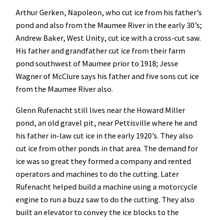
Arthur Gerken, Napoleon, who cut ice from his father’s
pond and also from the Maumee River in the early 30’s;
Andrew Baker, West Unity, cut ice with a cross-cut saw.
His father and grandfather cut ice from their farm
pond southwest of Maumee prior to 1918; Jesse
Wagner of McClure says his father and five sons cut ice
from the Maumee River also.
Glenn Rufenacht still lives near the Howard Miller
pond, an old gravel pit, near Pettisville where he and
his father in-law cut ice in the early 1920’s. They also
cut ice from other ponds in that area. The demand for
ice was so great they formed a company and rented
operators and machines to do the cutting. Later
Rufenacht helped build a machine using a motorcycle
engine to run a buzz saw to do the cutting. They also
built an elevator to convey the ice blocks to the