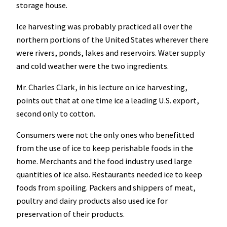
storage house.
Ice harvesting was probably practiced all over the
northern portions of the United States wherever there
were rivers, ponds, lakes and reservoirs. Water supply
and cold weather were the two ingredients.
Mr. Charles Clark, in his lecture on ice harvesting,
points out that at one time ice a leading U.S. export,
second only to cotton.
Consumers were not the only ones who benefitted
from the use of ice to keep perishable foods in the
home. Merchants and the food industry used large
quantities of ice also. Restaurants needed ice to keep
foods from spoiling. Packers and shippers of meat,
poultry and dairy products also used ice for
preservation of their products.