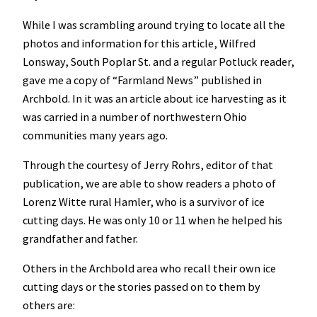
While I was scrambling around trying to locate all the
photos and information for this article, Wilfred
Lonsway, South Poplar St. and a regular Potluck reader,
gave me a copy of “Farmland News” published in
Archbold. In it was an article about ice harvesting as it
was carried in a number of northwestern Ohio
communities many years ago.
Through the courtesy of Jerry Rohrs, editor of that
publication, we are able to show readers a photo of
Lorenz Witte rural Hamler, who is a survivor of ice
cutting days. He was only 10 or 11 when he helped his
grandfather and father.
Others in the Archbold area who recall their own ice
cutting days or the stories passed on to them by
others are: