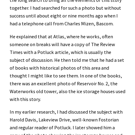
the long search to bring all the elements of this story
together. I had searched for such a photo but without
success until about eight or nine months ago when I
had a telephone call from Charles Mizen, Bascom.
He explained that at Atlas, where he works, often
someone on breaks will have a copy of The Review
Times with a Potluck article, which is usually the
subject of discussion. He then told me that he had a set
of books with historical photos of this area and
thought I might like to see them. In one of the books,
there was an excellent photo of Reservoir No. 2, the
Waterworks old tower, also the ice storage houses used
with this story.
In my earlier research, I had discussed the subject with
Harold Davis, Lakeview Drive, well-known Fostorian
and regular reader of Potluck. I later showed him a