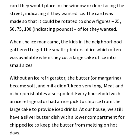
card they would place in the window or door facing the
street, indicating if they wanted ice. The card was
made so that it could be rotated to show figures – 25,
50, 75, 100 (indicating pounds) – of ice they wanted.
When the ice man came, the kids in the neighborhood
gathered to get the small splinters of ice which often
was available when they cut a large cake of ice into
small sizes.
Without an ice refrigerator, the butter (or margarine)
became soft, and milk didn’t keep very long. Meat and
other perishables also spoiled. Every household with
an ice refrigerator had an ice pick to chip ice from the
large cake to provide iced drinks. At our house, we still
have a silver butter dish with a lower compartment for
chipped ice to keep the butter from melting on hot
days.