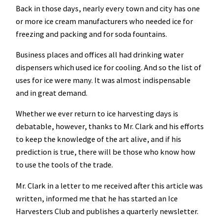
Back in those days, nearly every town and city has one
or more ice cream manufacturers who needed ice for
freezing and packing and for soda fountains.
Business places and offices all had drinking water
dispensers which used ice for cooling. And so the list of
uses for ice were many. It was almost indispensable
and in great demand.
Whether we ever return to ice harvesting days is
debatable, however, thanks to Mr. Clark and his efforts
to keep the knowledge of the art alive, and if his
prediction is true, there will be those who know how
to use the tools of the trade.
Mr. Clark in a letter to me received after this article was
written, informed me that he has started an Ice
Harvesters Club and publishes a quarterly newsletter.