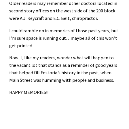
Older readers may remember other doctors located in
second story offices on the west side of the 200 block
were A.J. Reycraft and E.C. Belt, chiropractor.
I could ramble on in memories of those past years, but
I’m sure space is running out…maybe all of this won’t
get printed.
Now, I, like my readers, wonder what will happen to
the vacant lot that stands as a reminder of good years
that helped fill Fostoria’s history in the past, when
Main Street was humming with people and business.
HAPPY MEMORIES!!