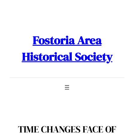
Skip
to
content
Fostoria Area
Historical Society
TIME CHANGES FACE OF