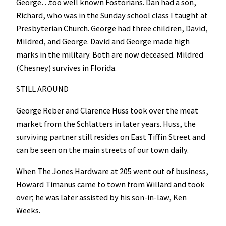
George…too well known Fostorians. Dan had a son,
Richard, who was in the Sunday school class I taught at
Presbyterian Church. George had three children, David,
Mildred, and George. David and George made high
marks in the military. Both are now deceased. Mildred
(Chesney) survives in Florida.
STILL AROUND
George Reber and Clarence Huss took over the meat
market from the Schlatters in later years. Huss, the
surviving partner still resides on East Tiffin Street and
can be seen on the main streets of our town daily.
When The Jones Hardware at 205 went out of business,
Howard Timanus came to town from Willard and took
over; he was later assisted by his son-in-law, Ken
Weeks.