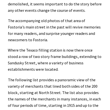
demolished, it seems important to do the story before
any other events change the course of events.
The accompanying old photos of that area of
Fostoria’s main street in the past will revive memories
for many readers, and surprise younger readers and
newcomers to Fostoria.
Where the Texaco filling station is now there once
stood a row of two story frame buildings, extending to
Sandusky Street, where a variety of business
establishments were located.
The following list provides a panoramic view of the
variety of merchants that lined both sides of the 200
block, starting at North Street. The list also provides
the names of the merchants in many instances, in each
of four periods of time, starting in 1915 and up to the