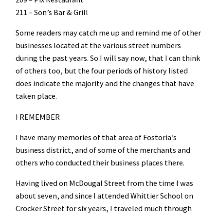
211 – Son’s Bar & Grill
Some readers may catch me up and remind me of other
businesses located at the various street numbers
during the past years. So I will say now, that I can think
of others too, but the four periods of history listed
does indicate the majority and the changes that have
taken place.
I REMEMBER
I have many memories of that area of Fostoria’s
business district, and of some of the merchants and
others who conducted their business places there.
Having lived on McDougal Street from the time I was
about seven, and since I attended Whittier School on
Crocker Street for six years, I traveled much through