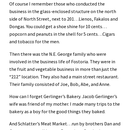
Of course I remember those who conducted the
business in the glass-enclosed structure on the north
side of North Street, next to 201…Lienos, Fakalos and
Dongas. You could get a shoe shine for 10 cents…
popcorn and peanuts in the shell for 5 cents…Cigars
and tobacco for the men.
Then there was the N.E. George family who were
involved in the business life of Fostoria. They were in
the fruit and vegetable business in more than just the
“212” location. They also had a main street restaurant.
Their family consisted of Joe, Bob, Abe, and Anne.
How can I forget Gerlinger’s Bakery. Jacob Gerlinger’s
wife was friend of my mother. I made many trips to the
bakery as a boy for the good things they baked.
And Schlatter’s Meat Market…run by brothers Dan and