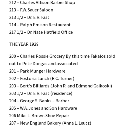
212 – Charles Allison Barber Shop
213 – F.W. Sauer Saloon
213 1/2 – Dr. E.R. Fast
214 – Ralph Emison Restaurant
217 1/2 – Dr. Nate Hatfield Office
THE YEAR 1929
200 – Charles Rossie Grocery By this time Fakalos sold
out to Pete Dongas and associated
201 – Park Munger Hardware
202 – Fostoria Lunch (R.C. Turner)
203 – Bert’s Billiards (John R. and Edmond Gaikoski)
203 1/2 – Dr. E.R. Fast (residence)
204 – George S. Banks – Barber
205 – W.A. Jones and Son Hardware
206 Mike L. Brown Shoe Repair
207 – New England Bakery (Anna L. Leutz)