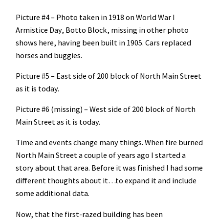
Picture #4 – Photo taken in 1918 on World War I
Armistice Day, Botto Block, missing in other photo
shows here, having been built in 1905. Cars replaced
horses and buggies.
Picture #5 – East side of 200 block of North Main Street
as it is today.
Picture #6 (missing) – West side of 200 block of North
Main Street as it is today.
Time and events change many things. When fire burned
North Main Street a couple of years ago I started a
story about that area. Before it was finished I had some
different thoughts about it…to expand it and include
some additional data.
Now, that the first-razed building has been