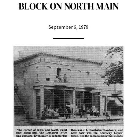
BLOCK ON NORTH MAIN
September 6, 1979