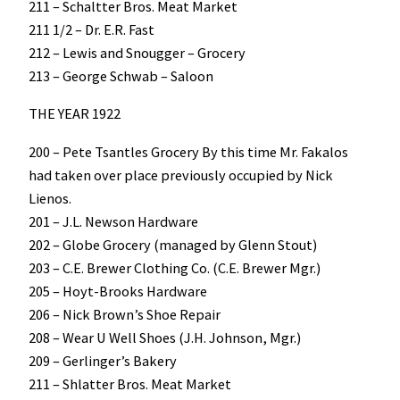
211 – Schaltter Bros. Meat Market
211 1/2 – Dr. E.R. Fast
212 – Lewis and Snougger – Grocery
213 – George Schwab – Saloon
THE YEAR 1922
200 – Pete Tsantles Grocery By this time Mr. Fakalos
had taken over place previously occupied by Nick
Lienos.
201 – J.L. Newson Hardware
202 – Globe Grocery (managed by Glenn Stout)
203 – C.E. Brewer Clothing Co. (C.E. Brewer Mgr.)
205 – Hoyt-Brooks Hardware
206 – Nick Brown’s Shoe Repair
208 – Wear U Well Shoes (J.H. Johnson, Mgr.)
209 – Gerlinger’s Bakery
211 – Shlatter Bros. Meat Market