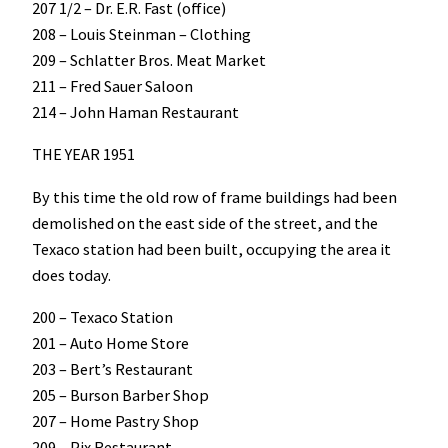
207 1/2 – Dr. E.R. Fast (office)
208 – Louis Steinman – Clothing
209 – Schlatter Bros. Meat Market
211 – Fred Sauer Saloon
214 – John Haman Restaurant
THE YEAR 1951
By this time the old row of frame buildings had been
demolished on the east side of the street, and the
Texaco station had been built, occupying the area it
does today.
200 – Texaco Station
201 – Auto Home Store
203 – Bert’s Restaurant
205 – Burson Barber Shop
207 – Home Pastry Shop
209 – Pix Restaurant