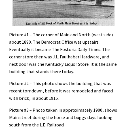
Picture #1 – The corner of Main and North (west side)
about 1890. The Democrat Office was upstairs.
Eventually it became The Fostoria Daily Times. The
corner store then was J.L. Faulhaber Hardware, and
next door was the Kentucky Liquor Store. It is the same
building that stands there today.
Picture #2 – This photo shows the building that was
recent torndown, before it was remodeled and faced
with brick, in about 1915.
Picture #3 – Photo taken in approximately 1900, shows
Main street during the horse and buggy days looking
south from the L.E. Railroad.