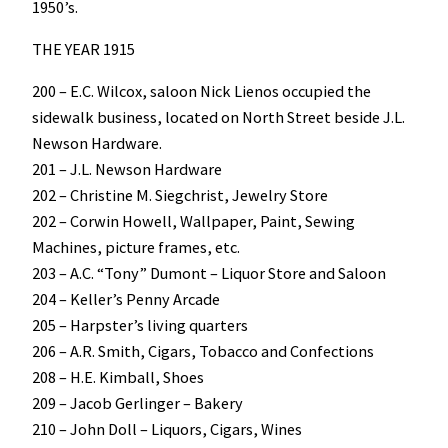
1950’s.
THE YEAR 1915
200 – E.C. Wilcox, saloon Nick Lienos occupied the
sidewalk business, located on North Street beside J.L.
Newson Hardware.
201 – J.L. Newson Hardware
202 – Christine M. Siegchrist, Jewelry Store
202 – Corwin Howell, Wallpaper, Paint, Sewing
Machines, picture frames, etc.
203 – A.C. “Tony” Dumont – Liquor Store and Saloon
204 – Keller’s Penny Arcade
205 – Harpster’s living quarters
206 – A.R. Smith, Cigars, Tobacco and Confections
208 – H.E. Kimball, Shoes
209 – Jacob Gerlinger – Bakery
210 – John Doll – Liquors, Cigars, Wines