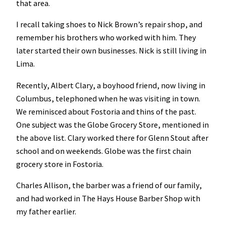
that area.
I recall taking shoes to Nick Brown’s repair shop, and
remember his brothers who worked with him. They
later started their own businesses. Nick is still living in
Lima.
Recently, Albert Clary, a boyhood friend, now living in
Columbus, telephoned when he was visiting in town.
We reminisced about Fostoria and thins of the past.
One subject was the Globe Grocery Store, mentioned in
the above list. Clary worked there for Glenn Stout after
school and on weekends. Globe was the first chain
grocery store in Fostoria.
Charles Allison, the barber was a friend of our family,
and had worked in The Hays House Barber Shop with
my father earlier.