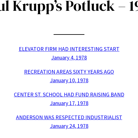
ul Krupp’s Potluck – 1
ELEVATOR FIRM HAD INTERESTING START
January 4, 1978
RECREATION AREAS SIXTY YEARS AGO
January 10, 1978
CENTER ST. SCHOOL HAD FUND RAISING BAND
January 17, 1978
ANDERSON WAS RESPECTED INDUSTRIALIST
January 24, 1978