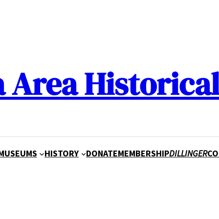
a Area Historical
MUSEUMS
HISTORY
DONATE
MEMBERSHIP
DILLINGER
CO