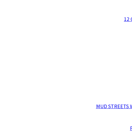
12
MUD STREETS W