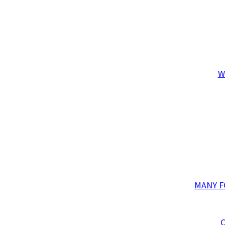
W
MANY F