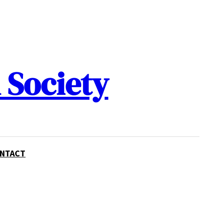
 Society
NTACT