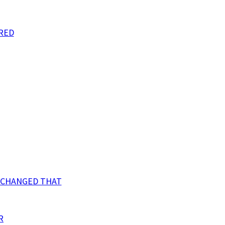
RED
N CHANGED THAT
R