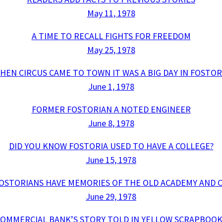
May 11, 1978
A TIME TO RECALL FIGHTS FOR FREEDOM
May 25, 1978
HEN CIRCUS CAME TO TOWN IT WAS A BIG DAY IN FOSTOR
June 1, 1978
FORMER FOSTORIAN A NOTED ENGINEER
June 8, 1978
DID YOU KNOW FOSTORIA USED TO HAVE A COLLEGE?
June 15, 1978
OSTORIANS HAVE MEMORIES OF THE OLD ACADEMY AND 
June 29, 1978
COMMERCIAL BANK’S STORY TOLD IN YELLOW SCRAPBOOK