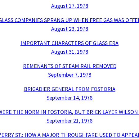
August 17, 1978
 GLASS COMPANIES SPRANG UP WHEN FREE GAS WAS OFFE
August 23, 1978
IMPORTANT CHARACTERS OF GLASS ERA
August 31, 1978
REMENANTS OF STEAM RAIL REMOVED
September 7, 1978
BRIGADIER GENERAL FROM FOSTORIA
September 14, 1978
ERE THE NORM IN FOSTORIA, BUT BRICK LAYER WILSO
September 21, 1978
PERRY ST.: HOW A MAJOR THROUGHFARE USED TO APPEA