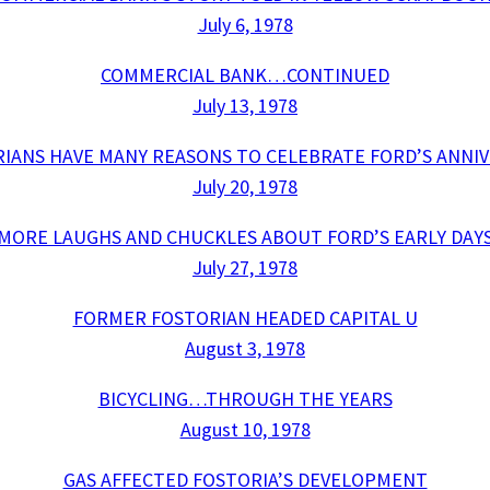
July 6, 1978
COMMERCIAL BANK…CONTINUED
July 13, 1978
IANS HAVE MANY REASONS TO CELEBRATE FORD’S ANNI
July 20, 1978
MORE LAUGHS AND CHUCKLES ABOUT FORD’S EARLY DAY
July 27, 1978
FORMER FOSTORIAN HEADED CAPITAL U
August 3, 1978
BICYCLING…THROUGH THE YEARS
August 10, 1978
GAS AFFECTED FOSTORIA’S DEVELOPMENT