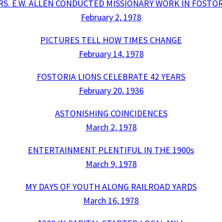
RS. E.W. ALLEN CONDUCTED MISSIONARY WORK IN FOSTOR
February 2, 1978
PICTURES TELL HOW TIMES CHANGE
February 14, 1978
FOSTORIA LIONS CELEBRATE 42 YEARS
February 20, 1936
ASTONISHING COINCIDENCES
March 2, 1978
ENTERTAINMENT PLENTIFUL IN THE 1900s
March 9, 1978
MY DAYS OF YOUTH ALONG RAILROAD YARDS
March 16, 1978