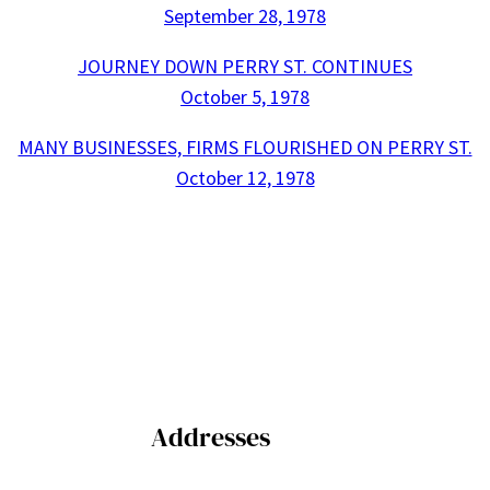
September 28, 1978
JOURNEY DOWN PERRY ST. CONTINUES
October 5, 1978
MANY BUSINESSES, FIRMS FLOURISHED ON PERRY ST.
October 12, 1978
Addresses