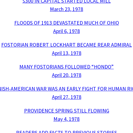
$300 IN CAPITAL STARTED LOCAL MILL
March 23, 1978
FLOODS OF 1913 DEVASTATED MUCH OF OHIO
April 6, 1978
FOSTORIAN ROBERT LOCKHART BECAME REAR ADMIRAL
April 13, 1978
MANY FOSTORIANS FOLLOWED “HONDO”
April 20, 1978
ISH-AMERICAN WAR WAS AN EARLY FIGHT FOR HUMAN R
April 27, 1978
PROVIDENCE SPRING STILL FLOWING
May 4, 1978
READERS ADD FACTS TO PREVIOUS STORIES