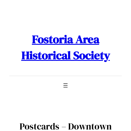
Skip
to
content
Fostoria Area
Historical Society
Postcards – Downtown