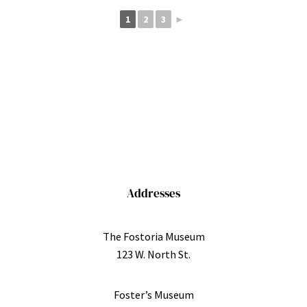
1
2
3
►
Addresses
The Fostoria Museum
123 W. North St.
Foster’s Museum